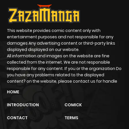
This website provides comic content only with
entertainment purposes and not responsible for any
damages Any advertising content or third-party links
displayed displayed on our website.
All information and images on the website are fine
collected from the internet. We are not responsible
responsible for any content. If you or the organization Do
you have any problems related to the displayed
content? on the website, please contact us for handle
HOME
INTRODUCTION
COMICK
CONTACT
TERMS