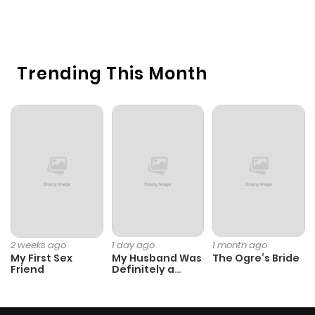
1 
O
Trending This Month
2 weeks ago
1 day ago
1 month ago
My First Sex
My Husband Was
The Ogre’s Bride
Friend
Definitely a
Paladin