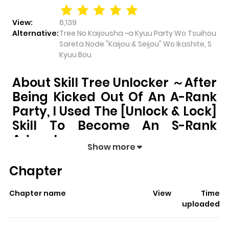
View:
6,139
Alternative:
Tree No Kaijousha ~a Kyuu Party Wo Tsuihou
Sareta Node "Kaijou & Seijou" Wo Ikashite, S
Kyuu Bou
About Skill Tree Unlocker ～After
Being Kicked Out Of An A-Rank
Party, I Used The [Unlock & Lock]
Skill To Become An S-Rank
Adventurer～
Show more
Skill Tree Unlocker ～After Being Kicked Out of an A-
Chapter
rank Party, I Used the [Unlock & Lock] Skill to
Become an S-rank Adventurer～
pulls readers into its
Chapter name
View
Time
story with a mix of engaging plot and memorable
uploaded
moments. With over
6,139
views and a rating of
5/5
, it