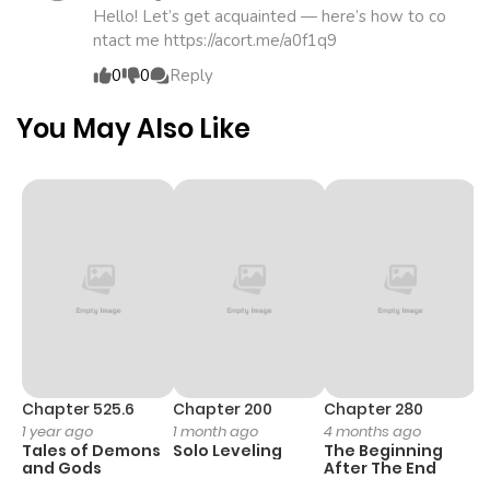
Hello! Let’s get acquainted — here’s how to co
ntact me https://acort.me/a0f1q9
0
0
Reply
You May Also Like
Chapter 525.6
Chapter 200
Chapter 280
C
1 year ago
1 month ago
4 months ago
O
Tales of Demons
Solo Leveling
The Beginning
D
and Gods
After The End
C