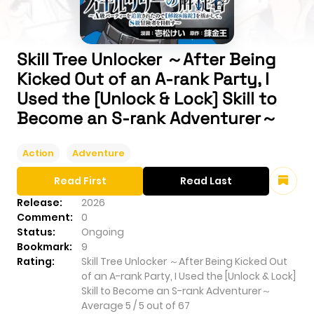
Skill Tree Unlocker ～After Being
Kicked Out of an A-rank Party, I
Used the [Unlock & Lock] Skill to
Become an S-rank Adventurer～
Action
Adventure
Read First
Read Last
Release:
2026
Comment:
0
Status:
Ongoing
Bookmark:
9
Rating:
Skill Tree Unlocker ～After Being Kicked Out
of an A-rank Party, I Used the [Unlock & Lock]
Skill to Become an S-rank Adventurer～
Average
5
/
5
out of
67