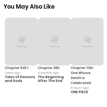
Chapter 1
809
5 months
You May Also Like
ago
Chapter 525.1
Chapter 280
Chapter 1190:
C
1 year ago
4 months ago
One Whose
1 
Tales of Demons
The Beginning
M
Death is
and Gods
After The End
- 
Celebrated
H
6 hours ago
ONE PIECE