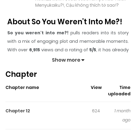
Menyukaiku?!, Cậu không thích tớ sao!?
About So You Weren't Into Me?!
So you weren't into me?!
pulls readers into its story
with a mix of engaging plot and memorable moments.
With over
6,915
views and a rating of
5/5
, it has already
built a strong following on ZazaManga.
Show more
The series is currently
Ongoing
, and each chapter gives
Chapter
readers something to look forward to, whether it is a
surprising twist, an intense scene, or a moment that
Chapter name
View
Time
sticks in the mind.
So you weren't into me?!
keeps
uploaded
readers engaged and curious, making it easy to lose
track of time while reading.
Chapter 12
624
1 month
Highlights Of So You Weren't Into
ago
Me?!