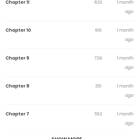
Chapter 11
620
1 month
Watashi no Koto Suki ja Nakatta no ka yo!? / 私のこと好き
ago
じゃなかったのかよ!? / Так ты не любишь меня?! / Jadi
Sebenarnya Kau Tidak Menyukaiku?! / Cậu không thích tớ
Chapter 10
910
1 month
sao!? Okabe vowed to focus on his studies in high
ago
school, but for whatever reason, the girls around him
keep sending him mixed signals…
Chapter 9
729
1 month
ago
Chapter 8
351
1 month
ago
Chapter 7
552
1 month
ago