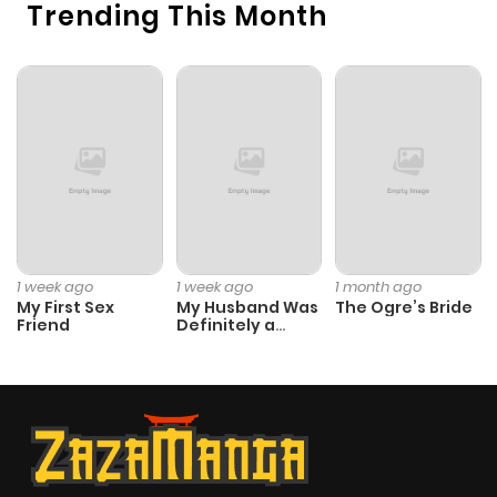
Trending This Month
1 week ago
1 week ago
1 month ago
My First Sex
My Husband Was
The Ogre’s Bride
Friend
Definitely a
Paladin