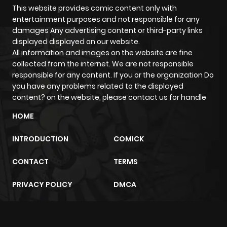
This website provides comic content only with
entertainment purposes and not responsible for any
damages Any advertising content or third-party links
displayed displayed on our website.
All information and images on the website are fine
collected from the internet. We are not responsible
responsible for any content. If you or the organization Do
you have any problems related to the displayed
content? on the website, please contact us for handle
HOME
INTRODUCTION
COMICK
CONTACT
TERMS
PRIVACY POLICY
DMCA