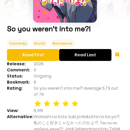
So you weren't into me?!
Comedy
Ecchi
Romance
Read First
Read Last
Release:
2026
Comment:
0
Status:
Ongoing
Bookmark:
6
Rating:
So you weren't into me?!
Average
5
/
5
out
of
79
View:
6,915
Alternative:
Watashi no Koto Suki ja Nakatta no ka yo!?,
私のこと好きじゃなかったのかよ!?, Так ты не
любишь меня?!, Jadi Sebenarnya Kau Tidak