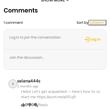
SHOW MORE
Chapter 6
331
1 month
Comments
ago
1 comment
Sort by
Latest
Chapter 5
247
4 months
ago
Log in to join the conversation
Log in
Chapter 4
813
4 months
ago
Join the discussion...
Chapter 3
284
5 months
ago
selena444s
S
2 months ago
Chapter 2
543
5 months
Hello! Let’s get acquainted — here’s how to co
ntact me https://acort.me/a0f1q9
ago
0
0
Reply