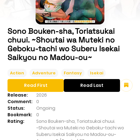
Sono Bouken-sha, Toriatsukai
chuui. ~Shoutai wa Muteki no
Geboku-tachi wo Suberu Isekai
Saikyou no Madou-ou~
Action
Adventure
Fantasy
Isekai
Read First
Read Last
Release:
2026
Comment:
0
Status:
Ongoing
Bookmark:
0
Rating:
Sono Bouken-sha, Toriatsukai chuui.
~Shoutai wa Muteki no Geboku-tachi wo
Suberu Isekai Saikyou no Madou-ou~