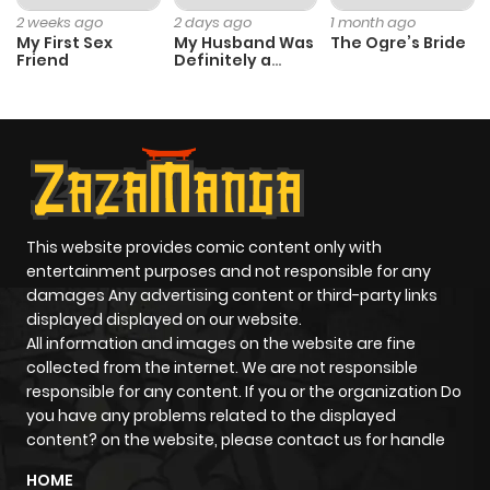
ago
2 weeks ago
2 days ago
1 month ago
My First Sex
My Husband Was
The Ogre’s Bride
Friend
Definitely a
Paladin
Chapter 6
618
4 months
ago
Chapter 5
695
4 months
ago
This website provides comic content only with
entertainment purposes and not responsible for any
Chapter 4
132
4 months
damages Any advertising content or third-party links
ago
displayed displayed on our website.
All information and images on the website are fine
collected from the internet. We are not responsible
Chapter 3
885
4 months
responsible for any content. If you or the organization Do
ago
you have any problems related to the displayed
content? on the website, please contact us for handle
Chapter 2
976
4 months
HOME