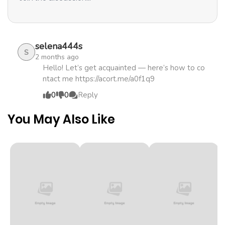
ago
Chapter 13.2
850
1 month
selena444s
ago
S
2 months ago
Hello! Let’s get acquainted — here’s how to co
ntact me https://acort.me/a0f1q9
Chapter 13.1
758
1 month
0
0
Reply
ago
You May Also Like
Chapter 12.2
666
1 month
ago
Chapter 12.1
506
1 month
ago
Chapter 11.2
173
1 month