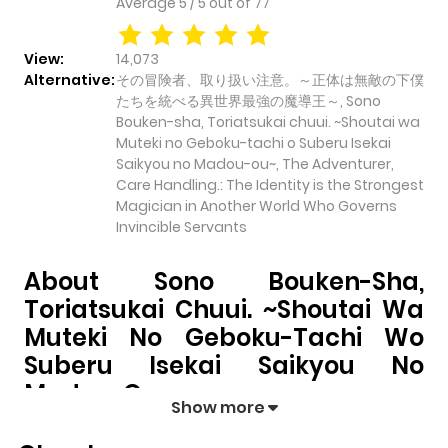
Average
5
/
5
out of
77
View:
14,073
Alternative:
その冒険者、取り扱い注意。～正体は無敵の下僕
たちを統べる異世界最強の魔導王～, Sono
Bouken-sha, Toriatsukai chuui. ~Shoutai wa
Muteki no Geboku-tachi o Suberu Isekai
Saikyou no Madou-ou~, The Adventurer,
Care Handling.: The Identity is the Strongest
Magician in Another World Who Governs
Invincible Servants
About Sono Bouken-Sha,
Toriatsukai Chuui. ~Shoutai Wa
Muteki No Geboku-Tachi Wo
Suberu Isekai Saikyou No
Madou-Ou~
Show more
Sono Bouken-sha, Toriatsukai chuui. ~Shoutai wa