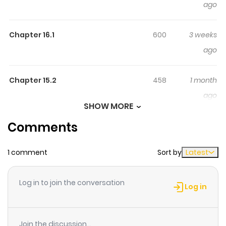
ago
Suberu Isekai Saikyou No
Madou-Ou~
Chapter 16.1
600
3 weeks
新米冒険者は世界を識る者？天空城の王、ついに降臨！
ago
Chapter 15.2
458
1 month
ago
SHOW MORE
Comments
Chapter 15.1
663
1 month
ago
1 comment
Sort by
Latest
Chapter 14.2
244
1 month
Log in to join the conversation
ago
Log in
Chapter 14.1
597
1 month
Join the discussion...