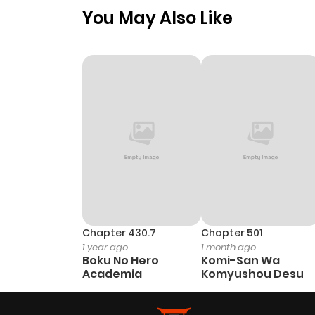
You May Also Like
Chapter 430.7
Chapter 501
1 year ago
1 month ago
Boku No Hero
Komi-San Wa
Academia
Komyushou Desu