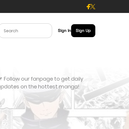
Sign In
Sign Up
 Follow our fanpage to get daily
updates on the hottest manga!