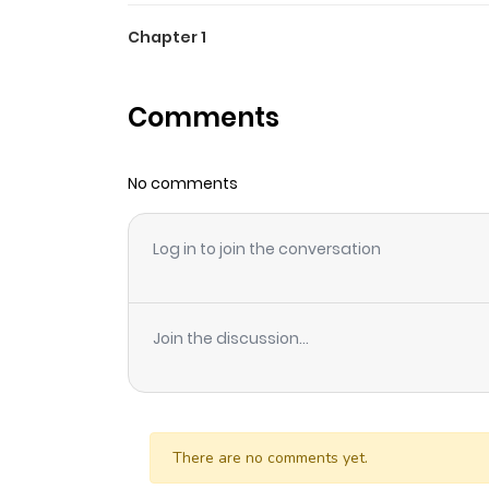
Chapter 1
Comments
No comments
Log in to join the conversation
Join the discussion...
There are no comments yet.