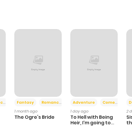
+2
+6
ce
Fantasy
Romance
Adventure
Comedy
D
1 month ago
1 day ago
2 
The Ogre’s Bride
To Hell with Being
Si
Heir, I'm going to
th
Heal
Ch