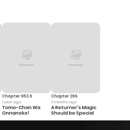
Chapter 953.6
Chapter 269
1 year ago
3 months ago
Tomo-Chan Wa
A Returner’s Magic
Onnanoko!
Should be Special