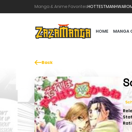
Manga & Anime Favorites
HOTTEST
MANHWA
RO
HOME
MANGA 
Back
S
Sch
Rel
Sta
Rati