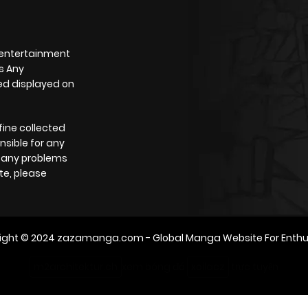
 entertainment
s Any
yed displayed on
fine collected
nsible for any
e any problems
te, please
ight © 2024
zazamanga.com
- Global Manga Website For Enthu
m2architektur.ch
xem bóng đá
xoilacz
trực tuyến