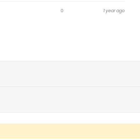
0
1 year ago