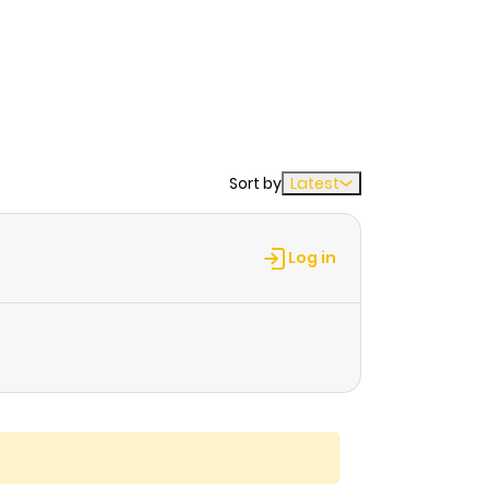
Sort by
Latest
Log in