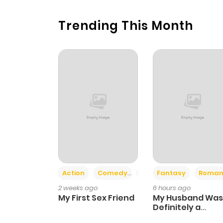
Trending This Month
Action
Comedy
Romance
Fantasy
Roman
2 weeks ago
6 hours ago
My First Sex Friend
My Husband Was
Definitely a
Paladin