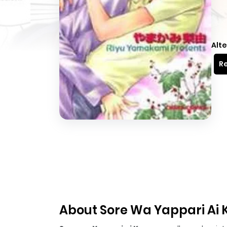
Alte
Re
About Sore Wa Yappari Ai