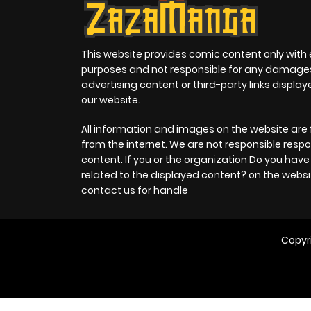
This website provides comic content only with
purposes and not responsible for any damage
advertising content or third-party links displa
our website.
All information and images on the website are 
from the internet. We are not responsible respo
content. If you or the organization Do you hav
related to the displayed content? on the websi
contact us for handle
Copyr