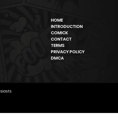
HOME
INTRODUCTION
COMICK
CONTACT
TERMS
PRIVACY POLICY
DMCA
siasts