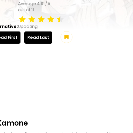
Average
4.91
/
5
out of
11
rnative:
Updating
ad First
Read Last
 Kamone