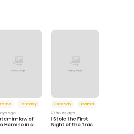
+4
+3
rama
Fantasy
Comedy
Drama
days ago
10 hours ago
ster-in-law of
I Stole the First
e Heroine in a
Night of the Trashy
ildcare Novel
Crown Prince