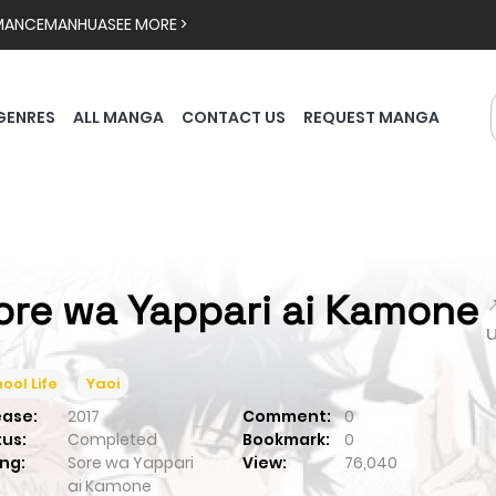
MANCE
MANHUA
SEE MORE >
GENRES
ALL MANGA
CONTACT US
REQUEST MANGA
ore wa Yappari ai Kamone

ool Life
Yaoi
ease:
2017
Comment:
0
tus:
Completed
Bookmark:
0
ng:
Sore wa Yappari
View:
76,040
ai Kamone