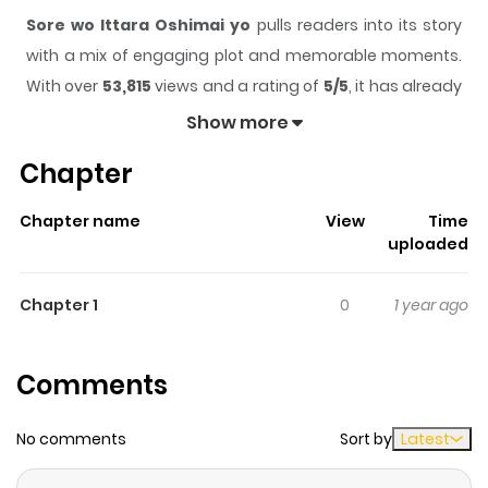
Sore wo Ittara Oshimai yo
pulls readers into its story
with a mix of engaging plot and memorable moments.
With over
53,815
views and a rating of
5/5
, it has already
built a strong following on ZazaManga.
Show more
The series is currently
Completed
, and each chapter
Chapter
gives readers something to look forward to, whether it is
a surprising twist, an intense scene, or a moment that
Chapter name
View
Time
sticks in the mind.
Sore wo Ittara Oshimai yo
keeps
uploaded
readers engaged and curious, making it easy to lose
track of time while reading.
Chapter 1
0
1 year ago
Highlights Of Sore Wo Ittara
Oshimai Yo
Comments
Kouhei is a doctor at the local university hospital who
No comments
Sort by
Latest
has lost touch with his high school friend Tadashi. While
Kouhei grew up to become a successful young doctor,