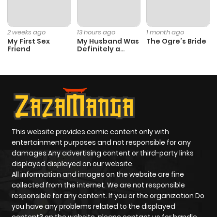
2 weeks ago
13 hours ago
1 month ago
My First Sex
My Husband Was
The Ogre’s Bride
Friend
Definitely a
Paladin
This website provides comic content only with
entertainment purposes and not responsible for any
damages Any advertising content or third-party links
displayed displayed on our website.
All information and images on the website are fine
collected from the internet. We are not responsible
responsible for any content. If you or the organization Do
you have any problems related to the displayed
content? on the website, please contact us for handle