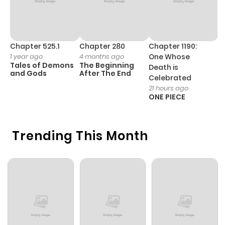
Kouhei is pushed ever more forcefully into an arranged
marriage, will he finally admit that he sees Tadashi as
something more than just a friend?
Chapter 525.1
Chapter 280
Chapter 1190:
C
1 year ago
4 months ago
One Whose
1 
Tales of Demons
The Beginning
M
Death is
and Gods
After The End
- 
Celebrated
H
21 hours ago
ONE PIECE
Trending This Month