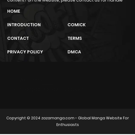
HOME
INTRODUCTION
COMICK
CONTACT
TERMS
PRIVACY POLICY
DMCA
m2architektur.ch
xem bóng đá
xoilacz
trực tuyến
Copyright © 2024
zazamanga.com
- Global Manga Website For
Enthusiasts