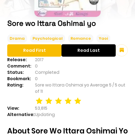
Sore wo Ittara Oshimai yo
Drama
Psychological
Romance
Yaoi
Read First
Read Last
Release:
2017
Comment:
0
Status:
Completed
Bookmark:
0
Rating:
Sore wo Ittara Oshimai yo
Average
5
/
5
out
of
11
View:
53,815
Alternative:
Updating
About Sore Wo Ittara Oshimai Yo