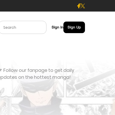
Sign In
Sign Up
 Follow our fanpage to get daily
updates on the hottest manga!