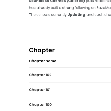
Soundless Cosmos (Colored)
pulls readers 
has already built a strong following on ZazaM
The series is currently
Updating
, and each cha
that sticks in the mind.
Soundless Cosmos (C
Highlights Of Soundless C
United by their shared love for the piano, a re
the girl tasked to embark on a journey betwee
Chapter
impact on the world's trajectory. Official translati
Chapter name
Chapter 102
Chapter 101
Chapter 100