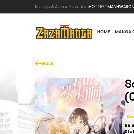
Manga & Anime Favorites
HOTTEST
MANHWA
RO
HOME
MANGA 
Back
S
(
Dr
Rel
Sta