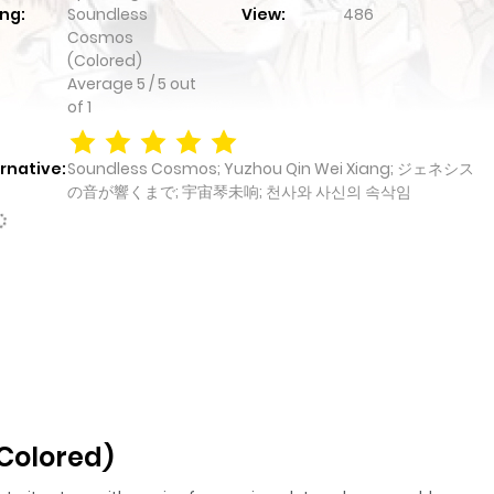
ng:
Soundless
View:
486
Cosmos
(Colored)
Average
5
/
5
out
of
1
rnative:
Soundless Cosmos; Yuzhou Qin Wei Xiang; ジェネシス
の音が響くまで; 宇宙琴未响; 천사와 사신의 속삭임
Colored)