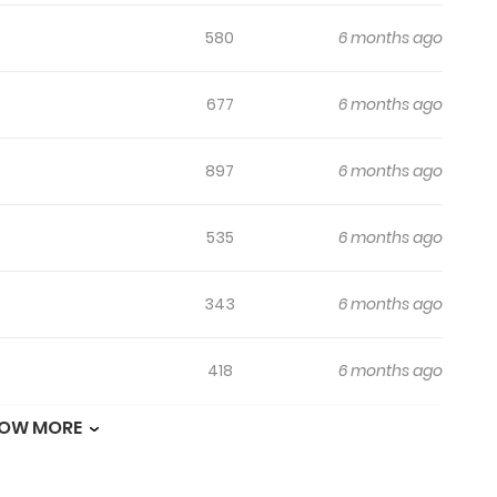
580
6 months ago
677
6 months ago
897
6 months ago
535
6 months ago
343
6 months ago
418
6 months ago
OW MORE
791
6 months ago