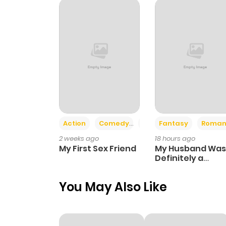
Chapter 88
Chapter 87
Chapter 86
Chapter 85
Action
Comedy
Romance
Fantasy
Roman
2 weeks ago
18 hours ago
Chapter 84
My First Sex Friend
My Husband Was
Definitely a
Paladin
Chapter 83
You May Also Like
Chapter 82