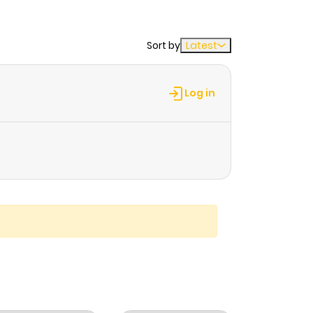
Sort by
Latest
Log in