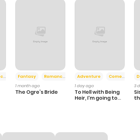
267
6 months ago
401
6 months ago
436
6 months ago
703
6 months ago
+2
+6
ce
Fantasy
Romance
Adventure
Comedy
D
1 month ago
1 day ago
3 
386
6 months ago
The Ogre’s Bride
To Hell with Being
Si
Heir, I'm going to
th
Heal
Ch
420
6 months ago
173
6 months ago