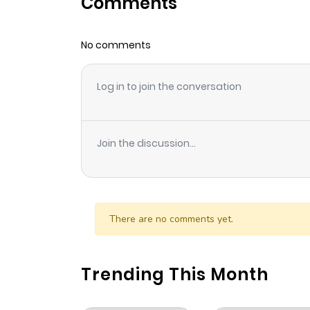
Comments
Chapter 96
No comments
Chapter 95
Log in to join the conversation
Chapter 94
Chapter 93
Join the discussion...
Chapter 92
Chapter 91
There are no comments yet.
Chapter 90
Trending This Month
Chapter 89