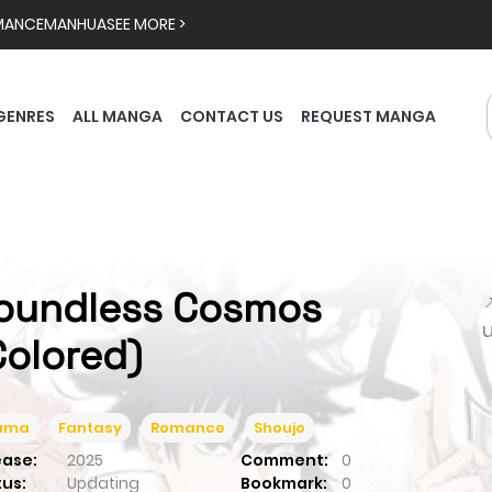
MANCE
MANHUA
SEE MORE >
GENRES
ALL MANGA
CONTACT US
REQUEST MANGA
oundless Cosmos

Colored)
ama
Fantasy
Romance
Shoujo
ease:
2025
Comment:
0
tus:
Updating
Bookmark:
0