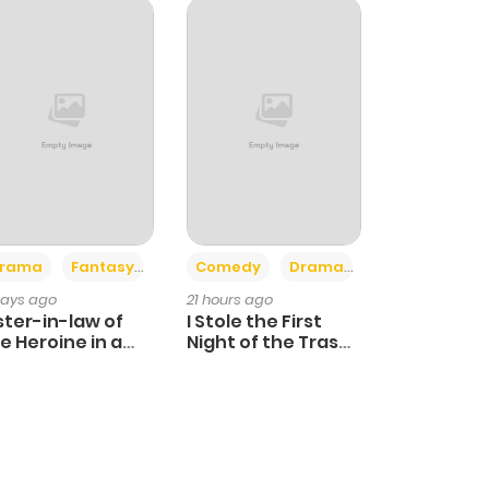
+4
+3
rama
Fantasy
Comedy
Drama
days ago
21 hours ago
ster-in-law of
I Stole the First
e Heroine in a
Night of the Trashy
ildcare Novel
Crown Prince