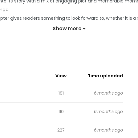
into its story with a mix of engaging plot and memorable mom
anga.
pter gives readers something to look forward to, whether it is a
olored)
keeps readers engaged and curious, making it easy to l
Show more
osmos (Colored)
bellious angel, a solitary god of death, and a cursed human gir
n the god and the angel, her ultimate choice regarding the l
ons: English: [], Expired: [].
View
Time uploaded
181
6 months ago
110
6 months ago
227
6 months ago