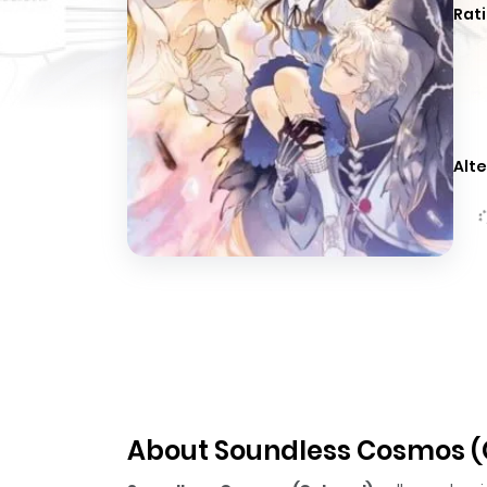
Rati
Alte
About Soundless Cosmos (