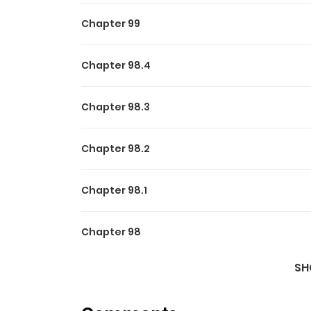
Chapter 99
Chapter 98.4
Chapter 98.3
Chapter 98.2
Chapter 98.1
Chapter 98
SH
Chapter 97