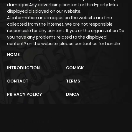
ago
damages Any advertising content or third-party links
displayed displayed on our website.
All information and images on the website are fine
Chapter 90
344
4 months
collected from the internet. We are not responsible
ago
responsible for any content. If you or the organization Do
you have any problems related to the displayed
content? on the website, please contact us for handle
Chapter 89
338
4 months
ago
HOME
INTRODUCTION
COMICK
Chapter 88
754
4 months
ago
CONTACT
TERMS
PRIVACY POLICY
DMCA
Chapter 87
697
4 months
ago
m2architektur.ch
Chapter 86
132
4 months
xem bóng đá
xoilacz
trực tuyến