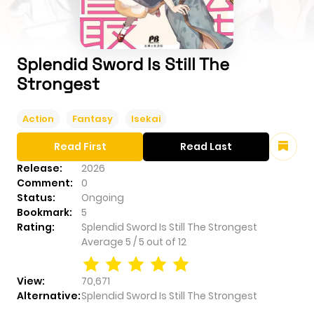
Splendid Sword Is Still The
Strongest
Action
Fantasy
Isekai
Read First
Read Last
Release:
2026
Comment:
0
Status:
Ongoing
Bookmark:
5
Rating:
Splendid Sword Is Still The Strongest
Average
5
/
5
out of
12
View:
70,671
Alternative:
Splendid Sword Is Still The Strongest