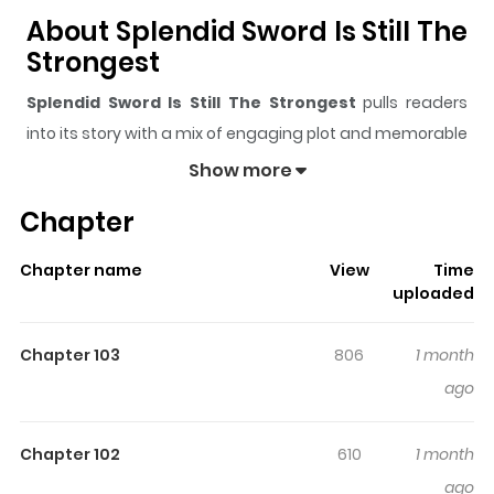
About Splendid Sword Is Still The
Strongest
Splendid Sword Is Still The Strongest
pulls readers
into its story with a mix of engaging plot and memorable
moments. With over
70,671
views and a rating of
5/5
, it
Show more
has already built a strong following on ZazaManga.
Chapter
The series is currently
Ongoing
, and each chapter gives
readers something to look forward to, whether it is a
Chapter name
View
Time
surprising twist, an intense scene, or a moment that
uploaded
sticks in the mind.
Splendid Sword Is Still The
Strongest
keeps readers engaged and curious, making
Chapter 103
806
1 month
it easy to lose track of time while reading.
ago
Highlights Of Splendid Sword Is
Still The Strongest
Chapter 102
610
1 month
ago