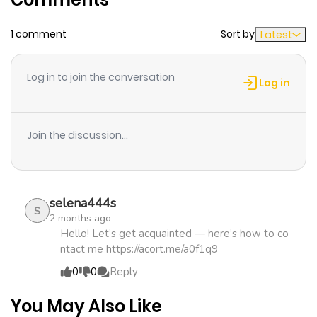
1 comment
Sort by
Latest
Chapter 100
527
1 month
ago
Log in to join the conversation
Log in
Chapter 99
818
1 month
ago
Join the discussion...
Chapter 98
427
1 month
ago
selena444s
S
2 months ago
Chapter 97
292
1 month
Hello! Let’s get acquainted — here’s how to co
ntact me https://acort.me/a0f1q9
ago
0
0
Reply
Chapter 96
216
1 month
You May Also Like
ago