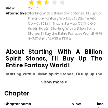
View:
25,554
Alternative:
Starting With a Billion Spirit Stones, I'll Buy Up
the Entire Fantasy World!; Bắt Đầu Từ Việc
Có Một Tỷ Linh Thạch, Ta Mua Cả Thế Giới
Huyền Huyễn; Starting With a Billion Spirit
Stones, I'll Buy the Entire Fantasy World!; 开局
十亿亿灵石，我买爆玄幻世界
About Starting With A Billion
Spirit Stones, I'll Buy Up The
Entire Fantasy World!
Starting With a Billion Spirit Stones, I'll Buy Up the
Entire Fantasy World!
pulls readers into its story with a
Show more
mix of engaging plot and memorable moments. With
Chapter
over
25,554
views and a rating of
5/5
, it has already built
a strong following on ZazaManga.
Chapter name
View
Time
The series is currently
Ongoing
, and each chapter gives