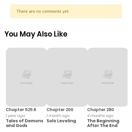
ago
There are no comments yet.
Chapter 23
1,080
5 months
ago
You May Also Like
Chapter 22
667
5 months
ago
Chapter 21
1,109
5 months
ago
Chapter 20
808
5 months
ago
Chapter 525.6
Chapter 200
Chapter 280
C
1 year ago
1 month ago
4 months ago
O
Tales of Demons
Solo Leveling
The Beginning
D
Chapter 19
1,033
5 months
and Gods
After The End
C