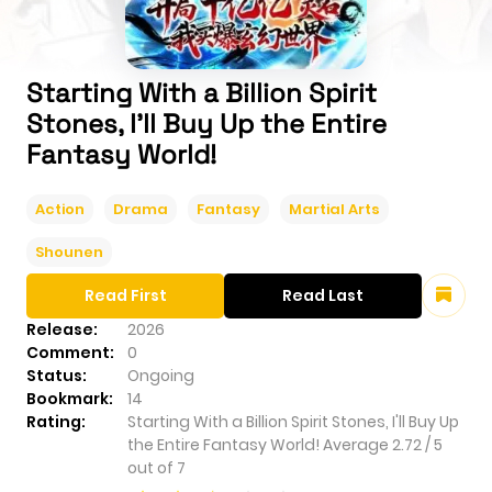
Starting With a Billion Spirit
Stones, I'll Buy Up the Entire
Fantasy World!
Action
Drama
Fantasy
Martial Arts
Shounen
Read First
Read Last
Release:
2026
Comment:
0
Status:
Ongoing
Bookmark:
14
Rating:
Starting With a Billion Spirit Stones, I'll Buy Up
the Entire Fantasy World!
Average
2.72
/
5
out of
7