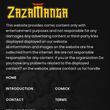
ago
Chapter 13
543
5 months
ago
This website provides comic content only with
entertainment purposes and not responsible for any
damages Any advertising content or third-party links
Chapter 12
1,097
5 months
displayed displayed on our website.
ago
All information and images on the website are fine
collected from the internet. We are not responsible
responsible for any content. If you or the organization Do
Chapter 11
458
5 months
you have any problems related to the displayed
ago
content? on the website, please contact us for handle
HOME
Chapter 10
507
5 months
INTRODUCTION
COMICK
ago
CONTACT
TERMS
Chapter 9
1,105
5 months