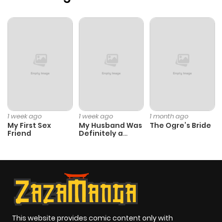
1 week ago
1 week ago
1 month ago
My First Sex
My Husband Was
The Ogre’s Bride
Friend
Definitely a
Paladin
This website provides comic content only with