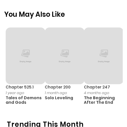
You May Also Like
Chapter 525.1
Chapter 200
Chapter 247
C
1 year ago
1 month ago
4 months ago
1 
Tales of Demons
Solo Leveling
The Beginning
O
and Gods
After The End
Trending This Month