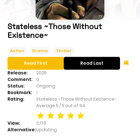
Stateless ~Those Without
Existence~
Action
Drama
Thriller
Read First
Read Last
Release:
2025
Comment:
0
Status:
Ongoing
Bookmark:
1
Rating:
Stateless ~Those Without Existence~
Average
5
/
5
out of
94
View:
2,176
Alternative:
Updating