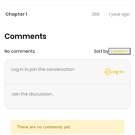
others for being stateless - someone without a legal
Chapter 1
288
1 year ago
nationality. After killing his parents to protect his sister,
he gets drawn into the underworld...
Comments
No comments
Sort by
Latest
Log in to join the conversation
Log in
Join the discussion...
There are no comments yet.