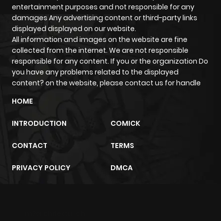
entertainment purposes and not responsible for any
damages Any advertising content or third-party links
displayed displayed on our website.
All information and images on the website are fine
collected from the internet. We are not responsible
responsible for any content. If you or the organization Do
you have any problems related to the displayed
content? on the website, please contact us for handle
HOME
INTRODUCTION
COMICK
CONTACT
TERMS
PRIVACY POLICY
DMCA
m2architektur.ch