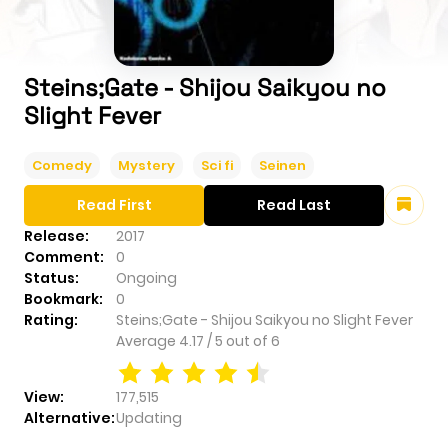
Steins;Gate - Shijou Saikyou no
Slight Fever
Comedy
Mystery
Sci fi
Seinen
Read First
Read Last
Release:
2017
Comment:
0
Status:
Ongoing
Bookmark:
0
Rating:
Steins;Gate - Shijou Saikyou no Slight Fever
Average
4.17
/
5
out of
6
View:
177,515
Alternative:
Updating