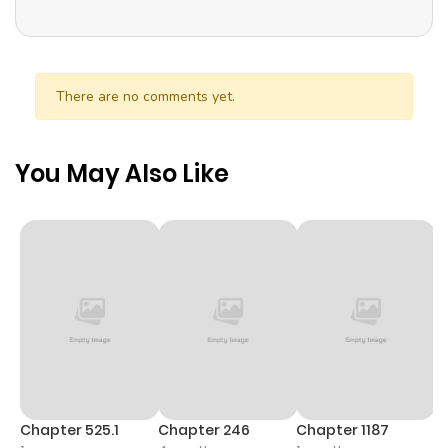
There are no comments yet.
You May Also Like
Chapter 525.1
Chapter 246
Chapter 1187
C