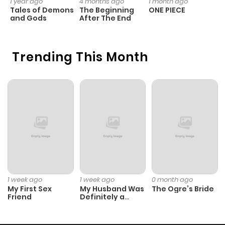
1 year ago
4 months ago
1 month ago
1 
Tales of Demons
The Beginning
ONE PIECE
M
and Gods
After The End
- 
H
Trending This Month
1 week ago
1 week ago
0 month ago
My First Sex
My Husband Was
The Ogre’s Bride
Friend
Definitely a
Paladin