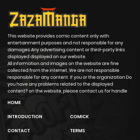
This website provides comic content only with
entertainment purposes and not responsible for any
damages Any advertising content or third-party links
displayed displayed on our website.
All information and images on the website are fine
collected from the internet. We are not responsible
responsible for any content. If you or the organization Do
you have any problems related to the displayed
content? on the website, please contact us for handle
HOME
INTRODUCTION
COMICK
CONTACT
TERMS