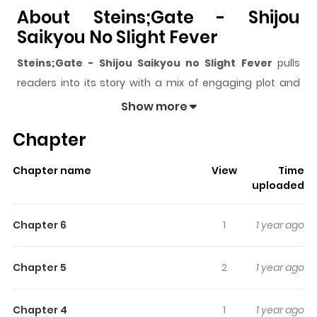
About Steins;Gate - Shijou
Saikyou No Slight Fever
Steins;Gate - Shijou Saikyou no Slight Fever
pulls
readers into its story with a mix of engaging plot and
memorable moments. With over
177,515
views and a
Show more
rating of
5/5
, it has already built a strong following on
Chapter
ZazaManga.
The series is currently
Ongoing
, and each chapter gives
Chapter name
View
Time
readers something to look forward to, whether it is a
uploaded
surprising twist, an intense scene, or a moment that
sticks in the mind.
Steins;Gate - Shijou Saikyou no
Chapter 6
1
1 year ago
Slight Fever
keeps readers engaged and curious,
making it easy to lose track of time while reading.
Chapter 5
2
1 year ago
Highlights Of Steins;Gate -
Shijou Saikyou No Slight Fever
Chapter 4
1
1 year ago