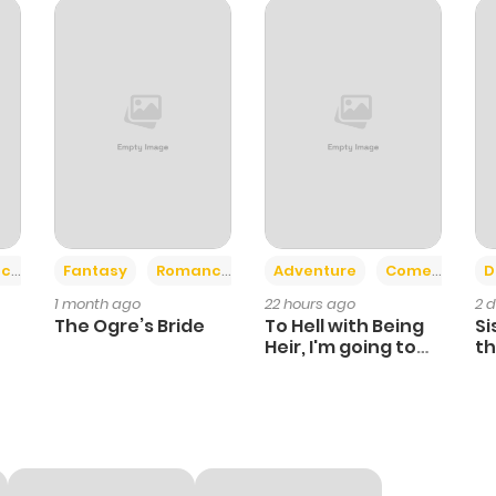
749
10 months ago
101
10 months ago
737
10 months ago
364
10 months ago
+2
+6
ce
Fantasy
Romance
Adventure
Comedy
D
1 month ago
22 hours ago
2 
556
10 months ago
The Ogre’s Bride
To Hell with Being
Si
Heir, I'm going to
th
Heal
Ch
912
10 months ago
289
10 months ago