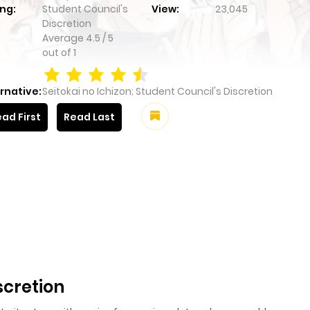
ng:
Student Council's
View:
23,045
Discretion
Average
4.5
/
5
out of
1
rnative:
Seitokai no Ichizon; Student Council's Discretion
ad First
Read Last
scretion