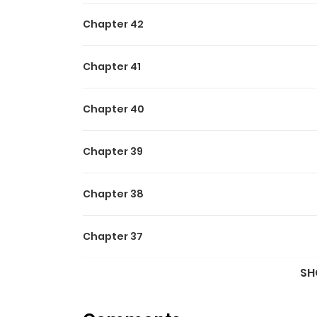
Chapter 42
Chapter 41
Chapter 40
Chapter 39
Chapter 38
Chapter 37
SH
Chapter 36