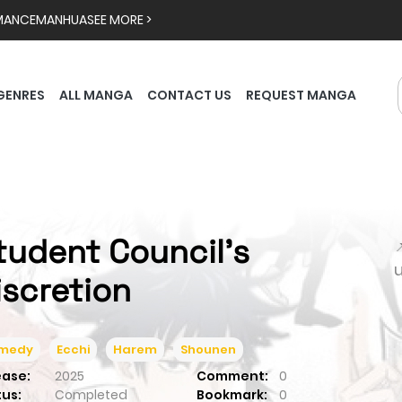
MANCE
MANHUA
SEE MORE >
GENRES
ALL MANGA
CONTACT US
REQUEST MANGA
tudent Council's

iscretion
medy
Ecchi
Harem
Shounen
ease:
2025
Comment:
0
tus:
Completed
Bookmark:
0