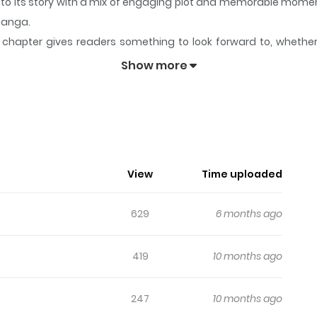
into its story with a mix of engaging plot and memorable mome
aManga.
chapter gives readers something to look forward to, whether it
cil's Discretion
keeps readers engaged and curious, making it 
Show more
il's Discretion
n the student council of Hekiyou Gakuen, uses his newfound in
View
Time uploaded
629
6 months ago
419
10 months ago
247
10 months ago