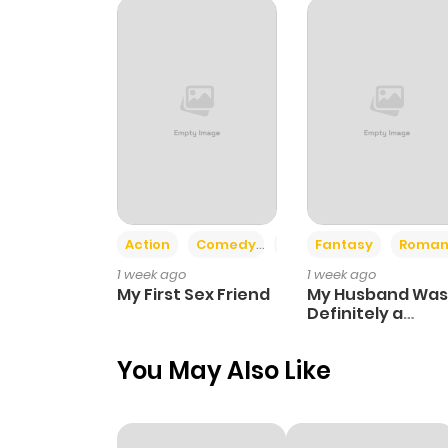
Chapter 27
Chapter 26
Chapter 25
Chapter 24
Action
Comedy
Romance
Fantasy
Roman
1 week ago
1 week ago
Chapter 23
My First Sex Friend
My Husband Was
Definitely a
Paladin
Chapter 22
You May Also Like
Chapter 21