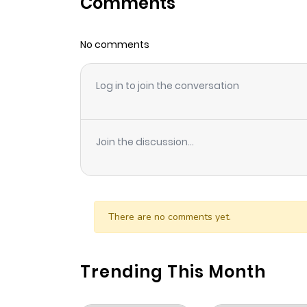
Comments
Chapter 35
No comments
Chapter 34
Log in to join the conversation
Chapter 33
Chapter 32
Join the discussion...
Chapter 31
Chapter 30
There are no comments yet.
Chapter 29
Trending This Month
Chapter 28