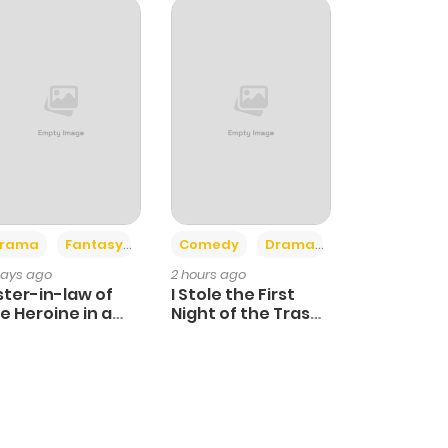
+4
+3
rama
Fantasy
Comedy
Drama
days ago
2 hours ago
ster-in-law of
I Stole the First
e Heroine in a
Night of the Trashy
ildcare Novel
Crown Prince