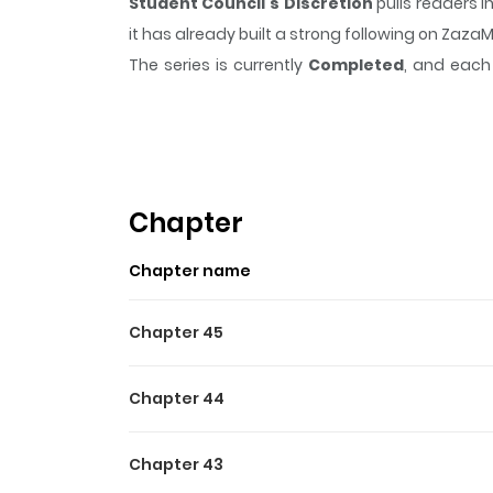
Student Council's Discretion
pulls readers 
it has already built a strong following on Zaz
The series is currently
Completed
, and each 
moment that sticks in the mind.
Student Coun
Highlights Of Student Counc
Ken Sugisaki, the sole male representative i
dominate his classmates.
Chapter
Chapter name
Chapter 45
Chapter 44
Chapter 43