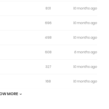
831
10 months ago
696
10 months ago
498
10 months ago
608
6 months ago
327
10 months ago
168
10 months ago
OW MORE
726
10 months ago