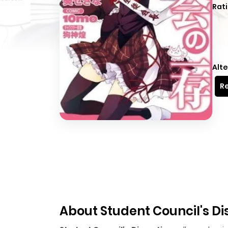
Rati
Alte
Re
About Student Council's Di