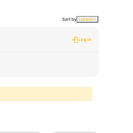
Sort by
Latest
Log in