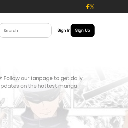
Sign In
Sign Up
 Follow our fanpage to get daily
updates on the hottest manga!