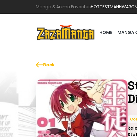
Manga & Anime Favorites
HOTTEST
MANHWA
RO
HOME
MANGA 
Back
S
D
Co
Rel
Sta