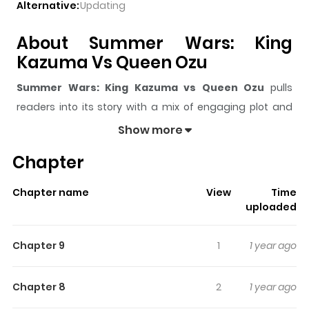
Alternative:
Updating
About Summer Wars: King
Kazuma Vs Queen Ozu
Summer Wars: King Kazuma vs Queen Ozu
pulls
readers into its story with a mix of engaging plot and
memorable moments. With over
119,474
views and a
Show more
rating of
5/5
, it has already built a strong following on
Chapter
ZazaManga.
The series is currently
Completed
, and each chapter
Chapter name
View
Time
gives readers something to look forward to, whether it is
uploaded
a surprising twist, an intense scene, or a moment that
sticks in the mind.
Summer Wars: King Kazuma vs
Chapter 9
1
1 year ago
Queen Ozu
keeps readers engaged and curious,
making it easy to lose track of time while reading.
Chapter 8
2
1 year ago