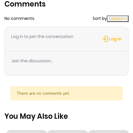
Comments
No comments
Sort by
Latest
Log in to join the conversation
Log in
Join the discussion...
There are no comments yet.
You May Also Like