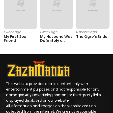
1 week ago
1 week ago
0 month ago
My First Sex
My Husband Was
The Ogre’s Bride
Friend
Definitely a
Paladin
This website provides comic content only with
entertainment purposes and not responsible for any
damages Any advertising content or third-party links
displayed displayed on our website.
All information and images on the website are fine
collected from the internet. We are not responsible