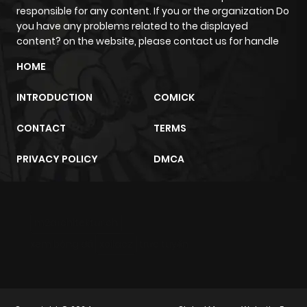
responsible for any content. If you or the organization Do
you have any problems related to the displayed
content? on the website, please contact us for handle
HOME
INTRODUCTION
COMICK
CONTACT
TERMS
PRIVACY POLICY
DMCA
m2architektur.ch
xem bóng đá
xoilacz
trực tuyến