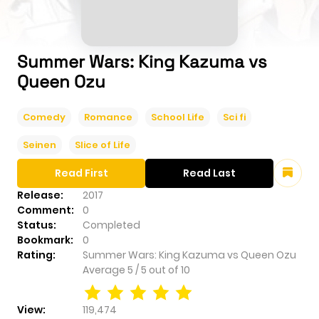
Summer Wars: King Kazuma vs
Queen Ozu
Comedy
Romance
School Life
Sci fi
Seinen
Slice of Life
Read First
Read Last
Release:
2017
Comment:
0
Status:
Completed
Bookmark:
0
Rating:
Summer Wars: King Kazuma vs Queen Ozu
Average
5
/
5
out of
10
View:
119,474