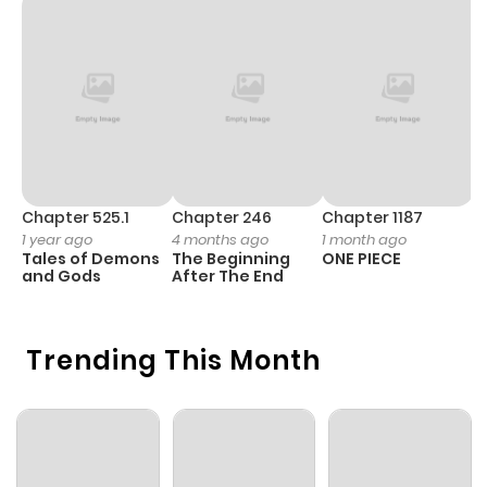
Chapter 525.1
Chapter 246
Chapter 1187
C
1 year ago
4 months ago
1 month ago
1 
Tales of Demons
The Beginning
ONE PIECE
M
and Gods
After The End
- 
H
Trending This Month