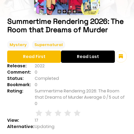
Summertime Rendering 2026: The
Room that Dreams of Murder
Mystery
Supernatural
Read First
Read Last
Release:
2022
Comment:
0
Status:
Completed
Bookmark:
0
Rating:
Summertime Rendering 2026: The Room
that Dreams of Murder
Average
0
/
5
out of
0
View:
17
Alternative:
Updating