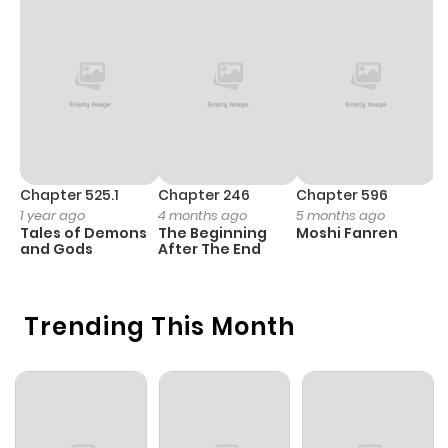
Chapter 525.1
Chapter 246
Chapter 596
C
1 year ago
4 months ago
5 months ago
3
Tales of Demons
The Beginning
Moshi Fanren
A
and Gods
After The End
M
S
Trending This Month