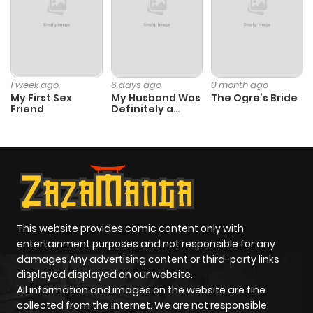
1 week ago
6 days ago
0 month ago
My First Sex
My Husband Was
The Ogre’s Bride
Friend
Definitely a
Paladin
This website provides comic content only with
entertainment purposes and not responsible for any
damages Any advertising content or third-party links
displayed displayed on our website.
All information and images on the website are fine
collected from the internet. We are not responsible