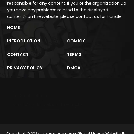
responsible for any content. If you or the organization Do
you have any problems related to the displayed
content? on the website, please contact us for handle
HOME
INTRODUCTION
COMICK
CONTACT
TERMS
PRIVACY POLICY
DMCA
m2architektur.ch
xem bóng đá
xoilacz
trực tuyến
Copyright © 2024
zazamanga.com
- Global Manga Website For