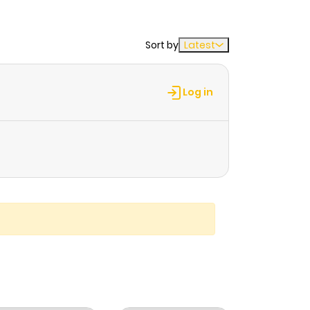
Sort by
Latest
Log in