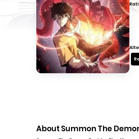
Rati
Alte
Re
About Summon The Demon, 