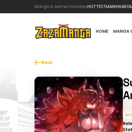
Manga & Anime Favorites
HOTTEST
MANHWA
RO
HOME
MANGA 
Back
S
A
Act
Rel
Sta