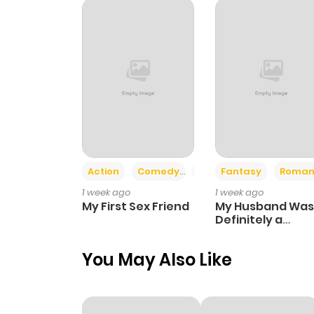
Chapter 53
Chapter 52
Chapter 51
Chapter 50
Action
Comedy
Romance
Fantasy
Roman
1 week ago
1 week ago
Chapter 49
My First Sex Friend
My Husband Was
Definitely a
Paladin
Chapter 48
You May Also Like
Chapter 47