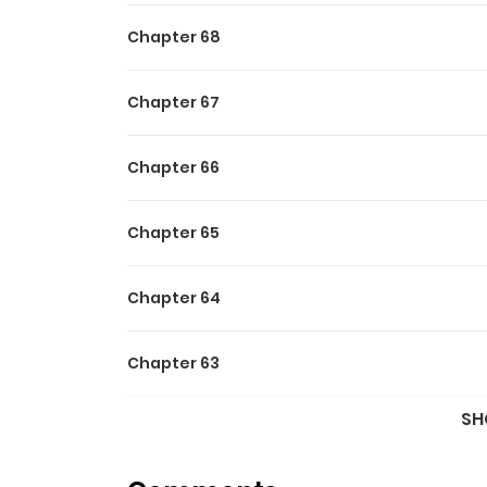
Chapter 68
Chapter 67
Chapter 66
Chapter 65
Chapter 64
Chapter 63
SH
Chapter 62