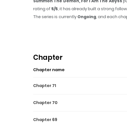
Summon The Demon, For I Am The Abyss
pu
rating of
5/5
, it has already built a strong fol
The series is currently
Ongoing
, and each chap
that sticks in the mind.
Summon The Demon, F
Highlights Of Summon The
Read Summon The Demon, For I Am The AbyssL
on a "sewer-tier" job Summoner. Just as every
Chapter
Sacrifice]! Who says the Summoner class is tra
Chapter name
Chapter 71
Chapter 70
Chapter 69