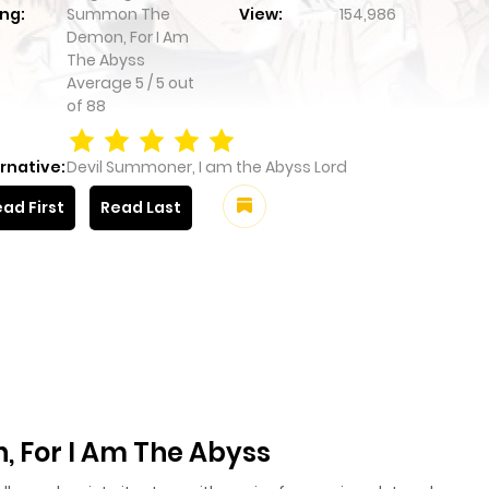
ng:
Summon The
View:
154,986
Demon, For I Am
The Abyss
Average
5
/
5
out
of
88
rnative:
Devil Summoner, I am the Abyss Lord
ad First
Read Last
For I Am The Abyss