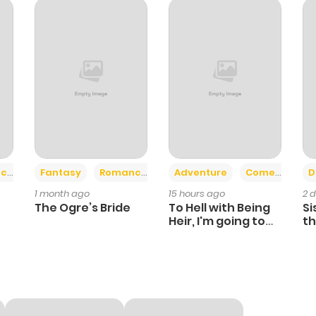
1,123
4 months ago
1,142
4 months ago
1,258
5 months ago
1,123
6 months ago
+2
+6
ce
Fantasy
Romance
Adventure
Comedy
D
1 month ago
15 hours ago
2 
1,261
6 months ago
The Ogre’s Bride
To Hell with Being
Si
Heir, I'm going to
th
Heal
Ch
1,396
6 months ago
593
6 months ago