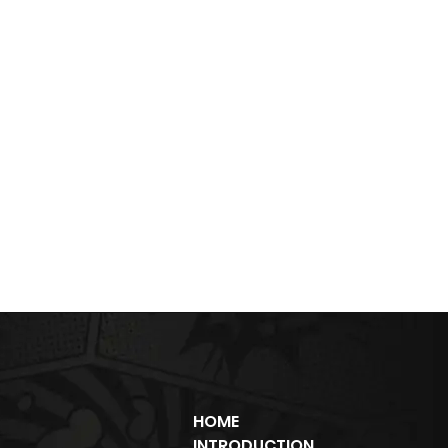
HOME
INTRODUCTION