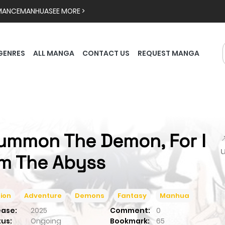
MANCE
MANHUA
SEE MORE >
GENRES
ALL MANGA
CONTACT US
REQUEST MANGA
ummon The Demon, For I

m The Abyss
ion
Adventure
Demons
Fantasy
Manhua
ease:
2025
Comment:
0
tus:
Ongoing
Bookmark:
65