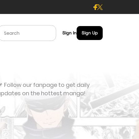
Sign In
Sign Up
 Follow our fanpage to get daily
updates on the hottest manga!