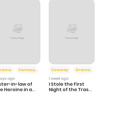
+4
+3
rama
Fantasy
Comedy
Drama
days ago
1 week ago
ster-in-law of
I Stole the First
e Heroine in a
Night of the Trashy
ildcare Novel
Crown Prince