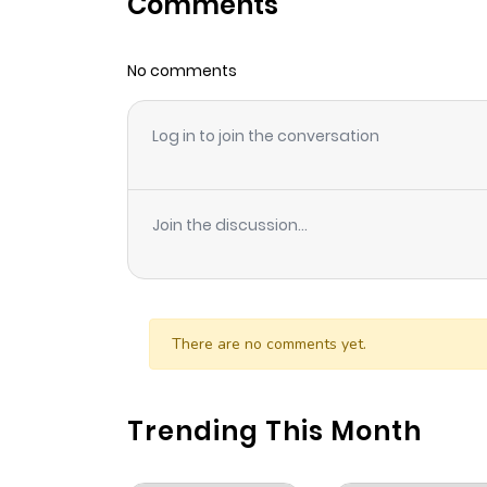
Comments
Chapter 61
No comments
Chapter 60
Log in to join the conversation
Chapter 59
Chapter 58
Join the discussion...
Chapter 57
Chapter 56
There are no comments yet.
Chapter 55
Trending This Month
Chapter 54