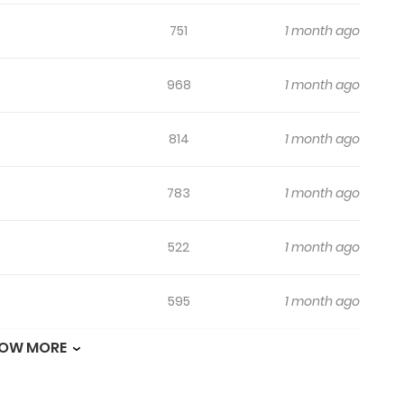
751
1 month ago
968
1 month ago
814
1 month ago
783
1 month ago
522
1 month ago
595
1 month ago
OW MORE
651
1 month ago