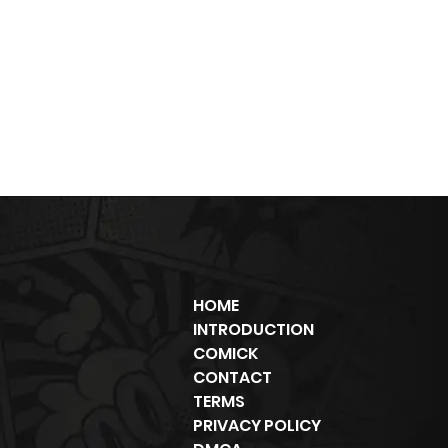
HOME
INTRODUCTION
COMICK
CONTACT
TERMS
PRIVACY POLICY