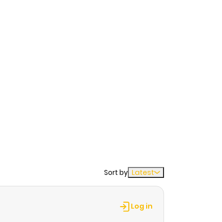
Sort by
Latest
Log in