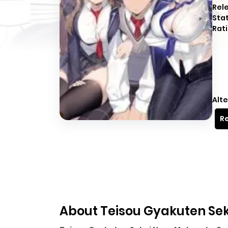
Rel
Sta
Rati
Alte
Re
About Teisou Gyakuten Sek