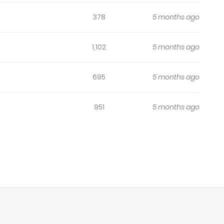
378
5 months ago
1,102
5 months ago
695
5 months ago
951
5 months ago