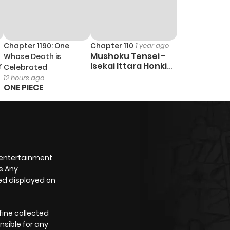
Chapter 1190: One
Chapter 110
1 year ago
Mushoku Tensei -
Whose Death is
r
Isekai Ittara Honki
Celebrated
Dasu
12 hours ago
ONE PIECE
 entertainment
s Any
yed displayed on
fine collected
nsible for any