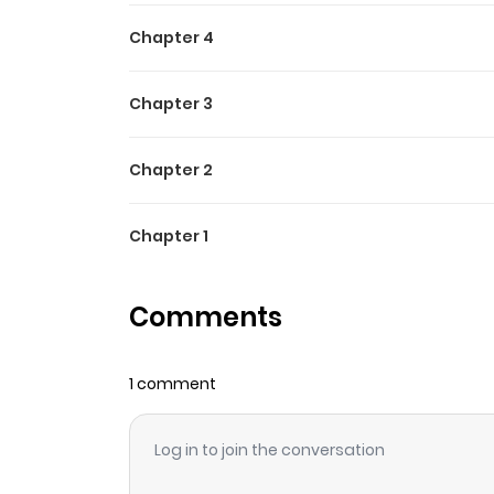
Chapter 4
Chapter 3
Chapter 2
Chapter 1
Comments
1 comment
Log in to join the conversation