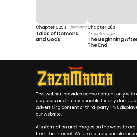
Chapter 525.1
1 year ago
Chapter 280
Tales of Demons
4 months ago
and Gods
The Beginning Afte
The End
This website provides comic content only with
purposes and not responsible for any damage
advertising content or third-party links displa
our website.
All information and images on the website are 
from the internet. We are not responsible respo