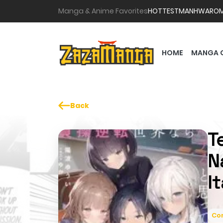
Manga & Anime Favorites
HOTTEST
MANHWA
RO
HOME
MANGA 
Back
T
N
I
Co