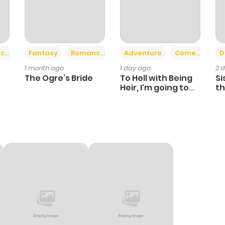
+2
+6
ce
Fantasy
Romance
Adventure
Comedy
D
1 month ago
1 day ago
2 
The Ogre’s Bride
To Hell with Being
Si
Heir, I'm going to
th
Heal
Ch