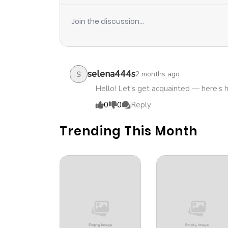
Join the discussion...
selena444s
2 months ago
S
Hello! Let’s get acquainted — here’s 
0
0
Reply
Trending This Month