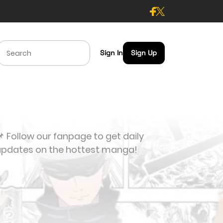
Sign In
Sign Up
 Follow our fanpage to get daily
updates on the hottest manga!