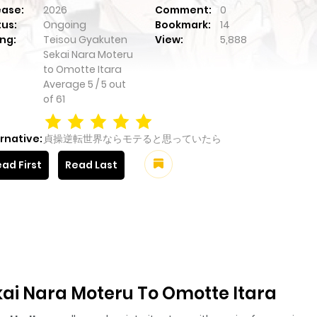
ease:
2026
Comment:
0
tus:
Ongoing
Bookmark:
14
ng:
Teisou Gyakuten
View:
5,888
Sekai Nara Moteru
to Omotte Itara
Average
5
/
5
out
of
61
rnative:
貞操逆転世界ならモテると思っていたら
ad First
Read Last
ai Nara Moteru To Omotte Itara