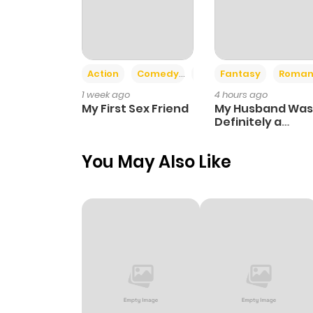
Action
Comedy
Romance
Fantasy
Roman
1 week ago
4 hours ago
My First Sex Friend
My Husband Was
Definitely a
Paladin
You May Also Like