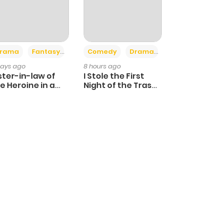
+4
+3
rama
Fantasy
Comedy
Drama
days ago
8 hours ago
ster-in-law of
I Stole the First
e Heroine in a
Night of the Trashy
ildcare Novel
Crown Prince