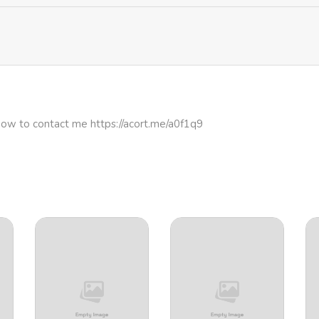
how to contact me https://acort.me/a0f1q9