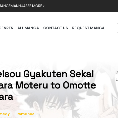
MANCE
MANHUA
SEE MORE >
GENRES
ALL MANGA
CONTACT US
REQUEST MANGA
eisou Gyakuten Sekai

ara Moteru to Omotte
tara
medy
Romance