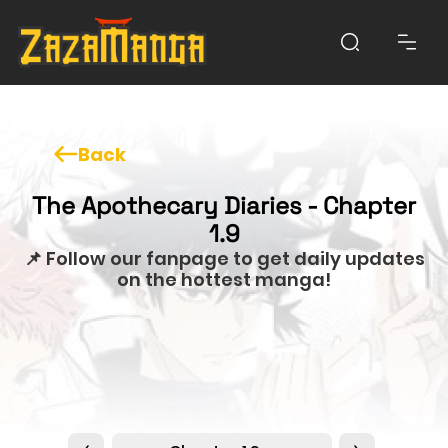
Back
The Apothecary Diaries - Chapter
1.9
📌 Follow our fanpage to get daily updates
on the hottest manga!