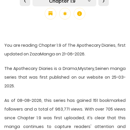
Chapter 1.9
You are reading Chapter 1.9 of The Apothecary Diaries, first
updated on ZazaManga on 21-06-2026.
The Apothecary Diaries is a Drama,Mystery,Seinen manga
series that was first published on our website on 25-03-
2025.
As of 08-08-2026, this series has gained 151 bookmarked
followers and a total of 963,771 views. With over 705 views
since Chapter 1.9 was first uploaded, it’s clear that this
manga
continues to capture readers' attention and