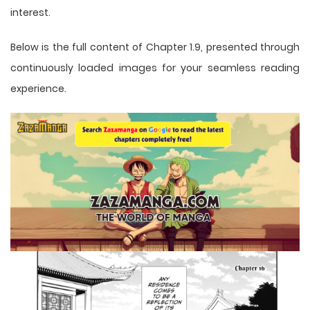
interest.
Below is the full content of Chapter 1.9, presented through
continuously loaded images for your seamless reading
experience.