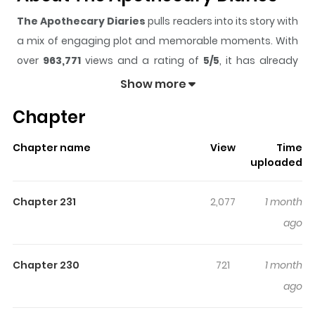
The Apothecary Diaries
pulls readers into its story with
a mix of engaging plot and memorable moments. With
over
963,771
views and a rating of
5/5
, it has already
built a strong following on ZazaManga.
Show more
The series is currently
Ongoing
, and each chapter gives
Chapter
readers something to look forward to, whether it is a
surprising twist, an intense scene, or a moment that
Chapter name
View
Time
sticks in the mind.
The Apothecary Diaries
keeps
uploaded
readers engaged and curious, making it easy to lose
track of time while reading.
Chapter 231
2,077
1 month
Highlights Of The Apothecary
ago
Diaries
Chapter 230
721
1 month
Maomao, a 17-year-old girl, had been kidnapped and
ago
forced to become a low-level servant in the emperor's
palace in ancient China's imperial court, several months