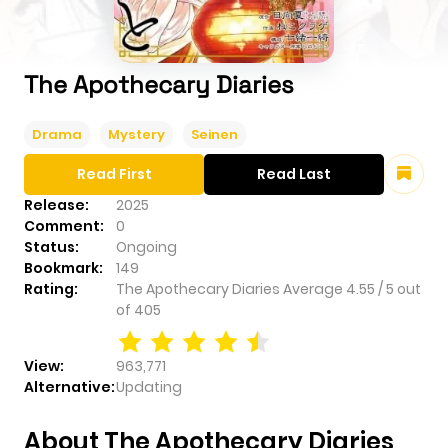
The Apothecary Diaries
Drama
Mystery
Seinen
Read First
Read Last
Release:
2025
Comment:
0
Status:
Ongoing
Bookmark:
149
Rating:
The Apothecary Diaries
Average
4.55
/
5
out
of
405
View:
963,771
Alternative:
Updating
About The Apothecary Diaries