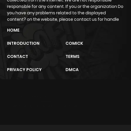
collected from the internet. We are not responsible
responsible for any content. If you or the organization Do
Chapter 83.5
1,153
1 month
you have any problems related to the displayed
ago
content? on the website, please contact us for handle
HOME
Chapter 83.4
1,189
1 month
ago
INTRODUCTION
COMICK
CONTACT
TERMS
Chapter 83.3
1,375
4 months
ago
PRIVACY POLICY
DMCA
Chapter 83.2
5,551
6 months
ago
m2architektur.ch
xem bóng đá
xoilacz
trực tuyến
Chapter 83.1
4,043
7 months
ago