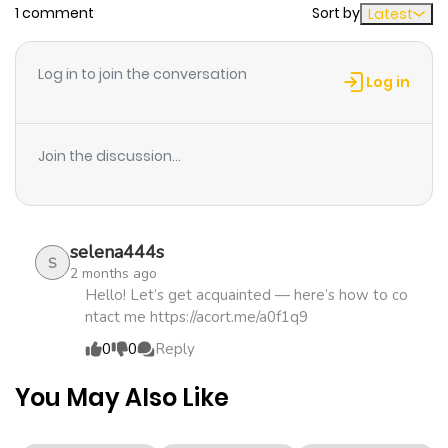
1 comment
Sort by
Latest
Chapter 179
376
1 month
ago
Log in to join the conversation
Log in
Chapter 178
799
1 month
ago
Join the discussion...
Chapter 155
651
1 month
ago
selena444s
S
2 months ago
Chapter 124
355
1 month
Hello! Let’s get acquainted — here’s how to co
ntact me https://acort.me/a0f1q9
ago
0
0
Reply
Chapter 117
476
1 month
You May Also Like
ago