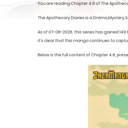
You are reading Chapter 4.6 of The Apotheca
The Apothecary Diaries is a Drama,Mystery,S
As of 07-08-2026, this series has gained 149
it’s clear that this
manga
continues to captur
Below is the full content of Chapter 4.6, pr