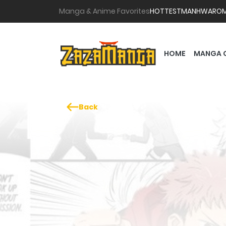
Manga & Anime Favorites
HOTTEST
MANHWA
RO
HOME
MANGA 
Back