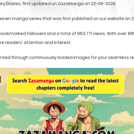
ry Diaries, first updated on ZazaManga on 22-06-2026.
einen manga series that was first published on our website on 
 bookmarked followers and a total of 963,771 views. With over 88
e readers' attention and interest.
esented through continuously loaded images for your seamless r