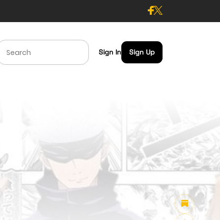
Sign In
Sign Up