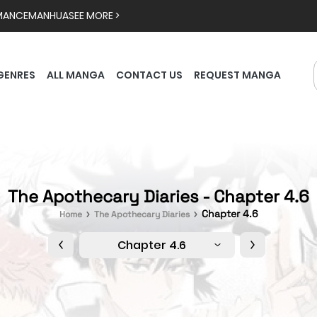
MANCE
MANHUA
SEE MORE >
GENRES
ALL MANGA
CONTACT US
REQUEST MANGA
The Apothecary Diaries - Chapter 4.6
Chapter 4.6
Home
The Apothecary Diaries
Chapter 4.6