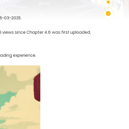
25-03-2025.
5 views since Chapter 4.6 was first uploaded,
eading experience.