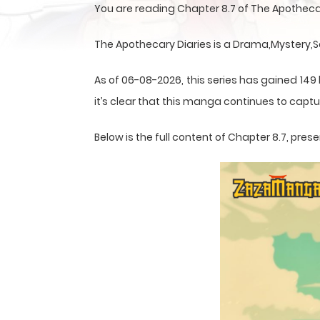
You are reading Chapter 8.7 of The Apotheca
The Apothecary Diaries is a Drama,Mystery,S
As of 06-08-2026, this series has gained 149
it’s clear that this
manga
continues to captur
Below is the full content of Chapter 8.7, pr