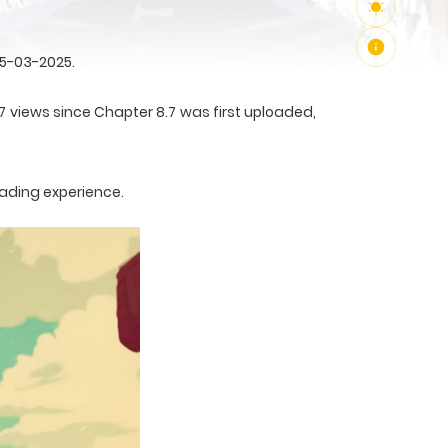
25-03-2025.
7 views since Chapter 8.7 was first uploaded,
eading experience.