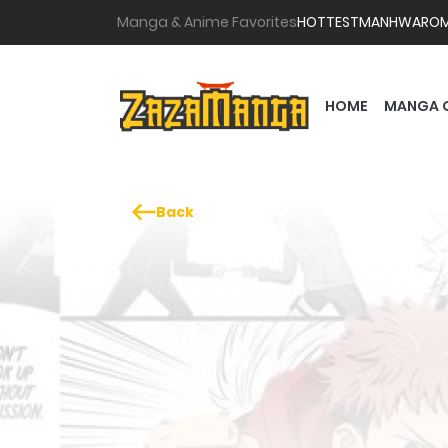
Manga & Anime Favorites
HOTTEST
MANHWA
RO
HOME
MANGA 
Back