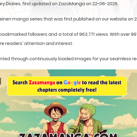
ry Diaries, first updated on ZazaManga on 22-06-2026.
einen manga series that was first published on our website on 
 bookmarked followers and a total of 963,771 views. With over 99
e readers' attention and interest.
esented through continuously loaded images for your seamless r