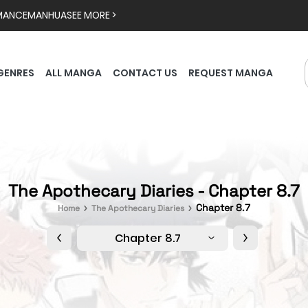
MANCE
MANHUA
SEE MORE >
GENRES
ALL MANGA
CONTACT US
REQUEST MANGA
The Apothecary Diaries - Chapter 8.7
Chapter 8.7
Home
The Apothecary Diaries
Chapter 8.7