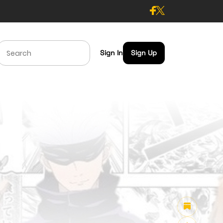
Sign In
Sign Up