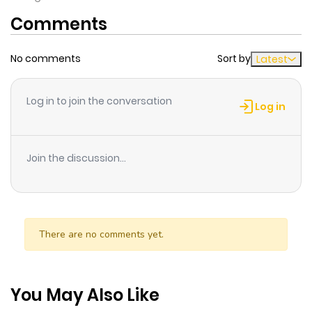
Comments
No comments
Sort by
Latest
Log in to join the conversation
Log in
Join the discussion...
There are no comments yet.
You May Also Like