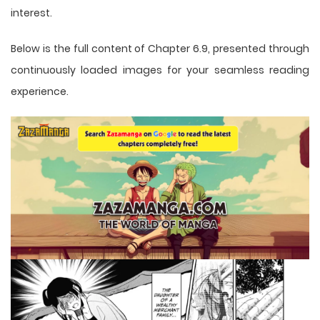
interest.
Below is the full content of Chapter 6.9, presented through
continuously loaded images for your seamless reading
experience.