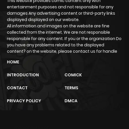
This website provides comic content only with
entertainment purposes and not responsible for any
damages Any advertising content or third-party links
displayed displayed on our website.
All information and images on the website are fine
collected from the internet. We are not responsible
responsible for any content. If you or the organization Do
you have any problems related to the displayed
content? on the website, please contact us for handle
HOME
INTRODUCTION
COMICK
CONTACT
TERMS
PRIVACY POLICY
DMCA
m2architektur.ch