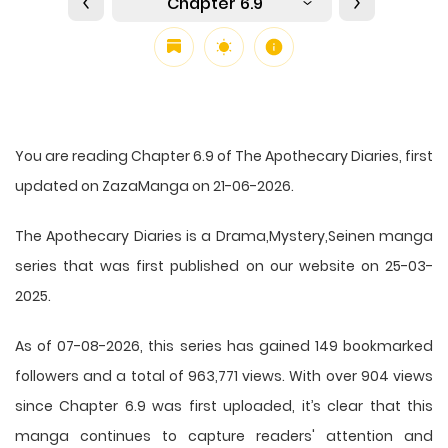
Chapter 6.9
You are reading Chapter 6.9 of The Apothecary Diaries, first
updated on ZazaManga on 21-06-2026.
The Apothecary Diaries is a Drama,Mystery,Seinen manga
series that was first published on our website on 25-03-
2025.
As of 07-08-2026, this series has gained 149 bookmarked
followers and a total of 963,771 views. With over 904 views
since Chapter 6.9 was first uploaded, it’s clear that this
manga
continues to capture readers' attention and