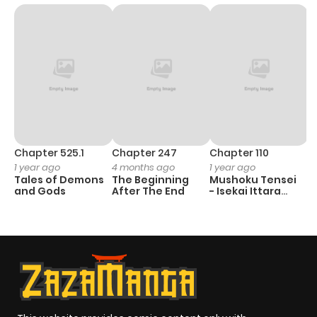
Chapter 525.1
Chapter 247
Chapter 110
C
1 year ago
4 months ago
1 year ago
3
Tales of Demons
The Beginning
Mushoku Tensei
A
and Gods
After The End
- Isekai Ittara
M
Honki Dasu
S