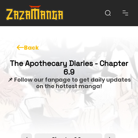
Back
The Apothecary Diaries - Chapter
6.9
📌 Follow our fanpage to get daily updates
on the hottest manga!