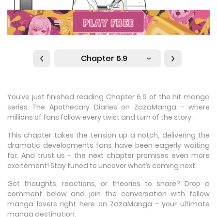
Chapter 6.9
You’ve just finished reading Chapter 6.9 of the hit manga
series The Apothecary Diaries on ZazaManga - where
millions of fans follow every twist and turn of the story.
This chapter takes the tension up a notch, delivering the
dramatic developments fans have been eagerly waiting
for. And trust us - the next chapter promises even more
excitement! Stay tuned to uncover what’s coming next.
Got thoughts, reactions, or theories to share? Drop a
comment below and join the conversation with fellow
manga lovers right here on ZazaManga - your ultimate
manga destination.