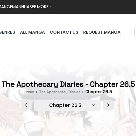
MANCE
MANHUA
SEE MORE >
GENRES
ALL MANGA
CONTACT US
REQUEST MANGA
The Apothecary Diaries - Chapter 26.5
Chapter 26.5
Home
The Apothecary Diaries
Chapter 26.5