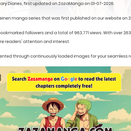
ary Diaries, first updated on ZazaManga on 01-07-2026.
einen manga series that was first published on our website on 
bookmarked followers and a total of 963,771 views. With over 26
e readers' attention and interest.
resented through continuously loaded images for your seamless 