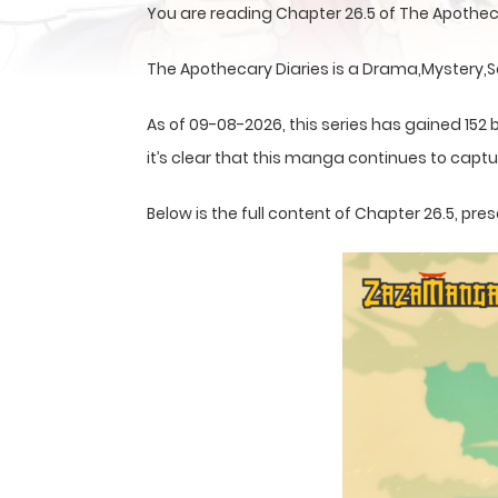
You are reading Chapter 26.5 of The Apothec
The Apothecary Diaries is a Drama,Mystery,S
As of 09-08-2026, this series has gained 152 
it’s clear that this
manga
continues to captur
Below is the full content of Chapter 26.5, p