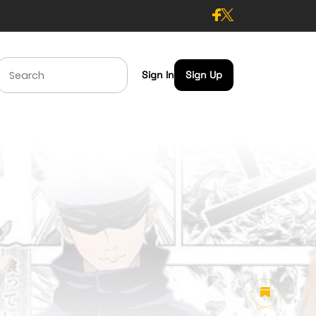
Sign In
Sign Up