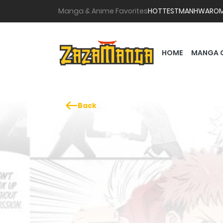
Manga & Anime Favorites
HOTTEST
MANHWA
RO
HOME
MANGA 
Back