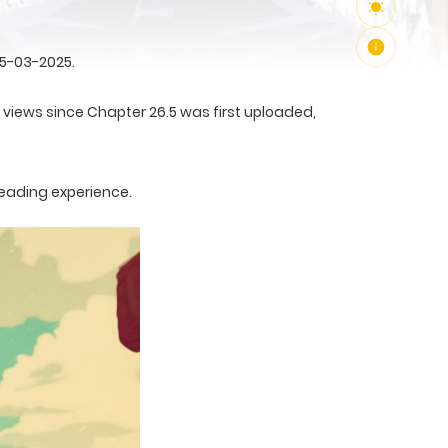
25-03-2025.
3 views since Chapter 26.5 was first uploaded,
reading experience.