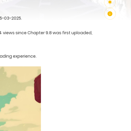
25-03-2025.
4 views since Chapter 9.8 was first uploaded,
eading experience.