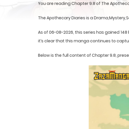
You are reading Chapter 9.8 of The Apotheca
The Apothecary Diaries is a Drama,Mystery,S
As of 06-08-2026, this series has gained 148
it’s clear that this
manga
continues to captur
Below is the full content of Chapter 9.8, pr