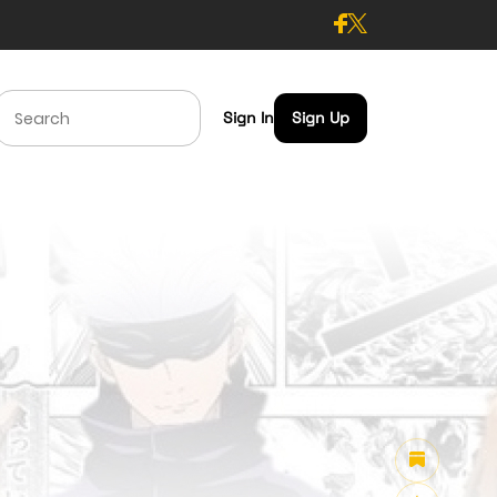
Sign In
Sign Up