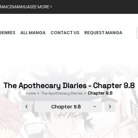
MANCE
MANHUA
SEE MORE >
GENRES
ALL MANGA
CONTACT US
REQUEST MANGA
The Apothecary Diaries - Chapter 9.8
Chapter 9.8
Home
The Apothecary Diaries
Chapter 9.8