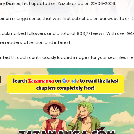
ry Diaries, first updated on ZazaManga on 22-06-2026.
einen manga series that was first published on our website on 
 bookmarked followers and a total of 963,771 views. With over 94
e readers' attention and interest.
esented through continuously loaded images for your seamless r