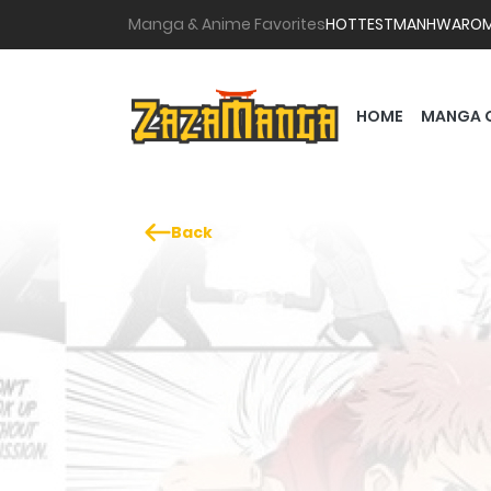
Manga & Anime Favorites
HOTTEST
MANHWA
RO
HOME
MANGA 
Back