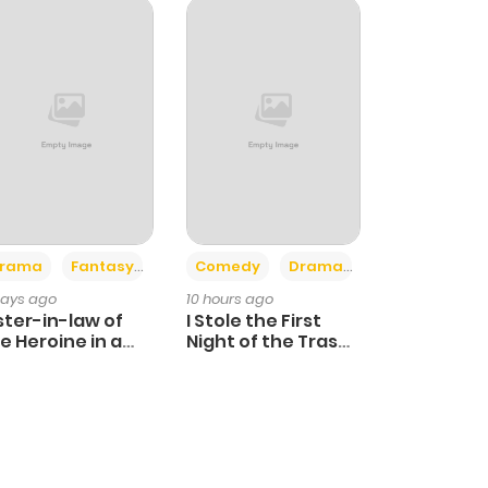
+4
+3
rama
Fantasy
Comedy
Drama
days ago
10 hours ago
ster-in-law of
I Stole the First
e Heroine in a
Night of the Trashy
ildcare Novel
Crown Prince