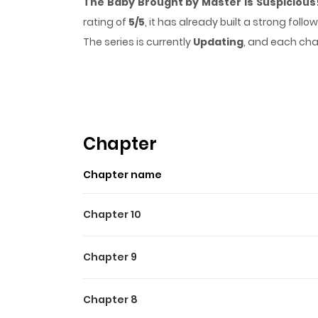
The Baby Brought by Master Is Suspicious
rating of
5/5
, it has already built a strong fol
The series is currently
Updating
, and each cha
that sticks in the mind.
The Baby Brought by 
Chapter
Chapter name
Chapter 10
Chapter 9
Chapter 8