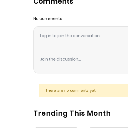
Comments
No comments
Log in to join the conversation
Join the discussion...
There are no comments yet.
Trending This Month