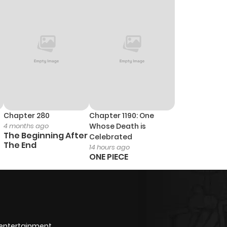
Chapter 280
Chapter 1190: One
4 months ago
Whose Death is
The Beginning After
Celebrated
The End
14 hours ago
ONE PIECE
 entertainment