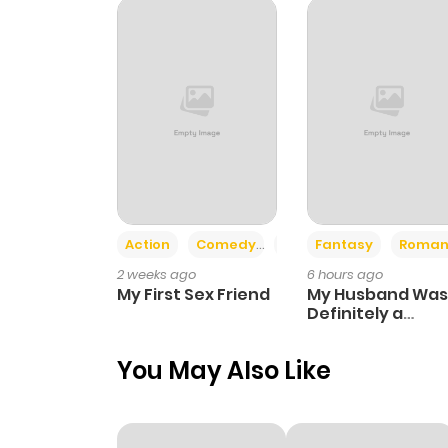
Action
Comedy
Romance
Fantasy
Roman
2 weeks ago
6 hours ago
My First Sex Friend
My Husband Was
Definitely a
Paladin
You May Also Like