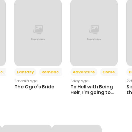
+2
+6
ce
Fantasy
Romance
Adventure
Comedy
D
1 month ago
1 day ago
2 
The Ogre’s Bride
To Hell with Being
Si
Heir, I'm going to
th
Heal
Ch