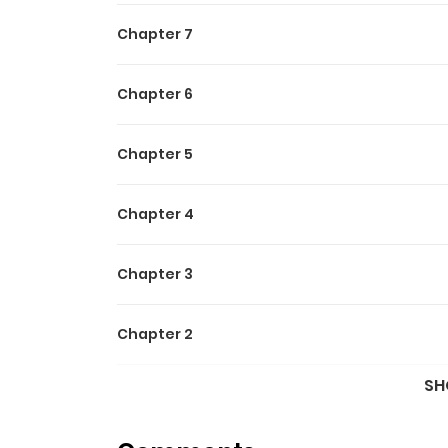
Chapter 7
Chapter 6
Chapter 5
Chapter 4
Chapter 3
Chapter 2
SH
Chapter 1