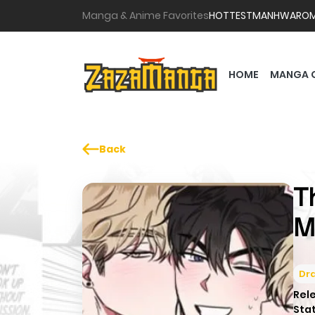
Manga & Anime Favorites
HOTTEST
MANHWA
RO
HOME
MANGA 
Back
T
M
Dr
Rel
Sta