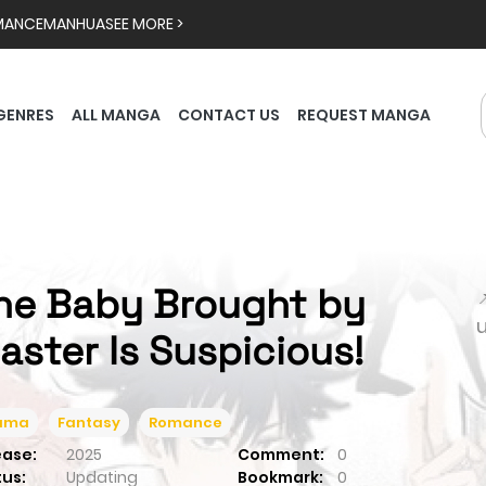
MANCE
MANHUA
SEE MORE >
GENRES
ALL MANGA
CONTACT US
REQUEST MANGA
he Baby Brought by

aster Is Suspicious!
ama
Fantasy
Romance
ease:
2025
Comment:
0
tus:
Updating
Bookmark:
0