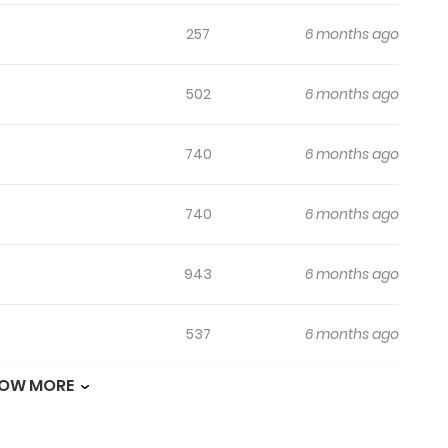
257
6 months ago
502
6 months ago
740
6 months ago
740
6 months ago
943
6 months ago
537
6 months ago
OW MORE
452
6 months ago