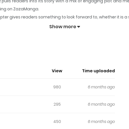
!
pulls readers into its story with a mix of engaging plot and
lowing on ZazaManga.
pter gives readers something to look forward to, whether it is a
Master Is Suspicious!
keeps readers engaged and curious, makin
Show more
View
Time uploaded
980
6 months ago
295
6 months ago
450
6 months ago