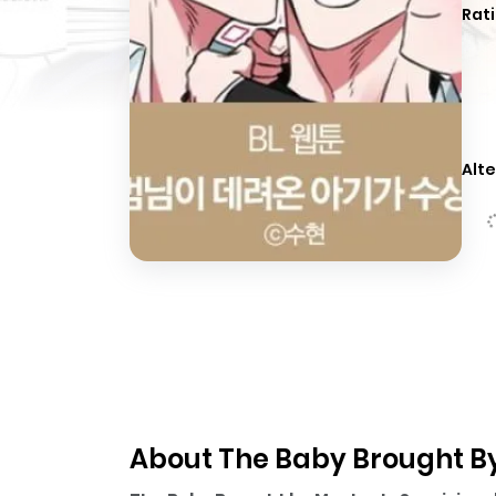
Rati
Alte
About The Baby Brought By