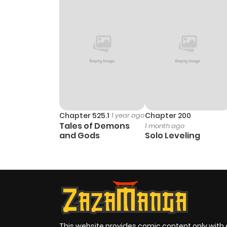
Chapter 525.1
1 year ago
Chapter 200
Tales of Demons
1 month ago
and Gods
Solo Leveling
This website provides comic content only with