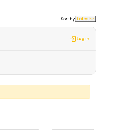
Sort by
Latest
Log in