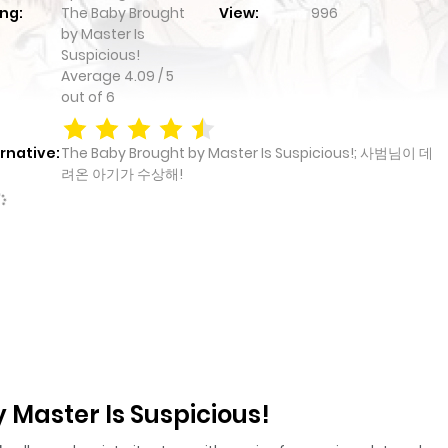
ng:
The Baby Brought
View:
996
by Master Is
Suspicious!
Average
4.09
/
5
out of
6
rnative:
The Baby Brought by Master Is Suspicious!; 사범님이 데
려온 아기가 수상해!
 Master Is Suspicious!