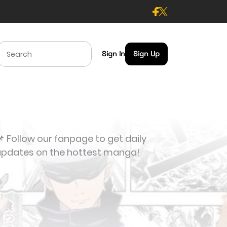
Sign In
Sign Up
 Follow our fanpage to get daily
updates on the hottest manga!