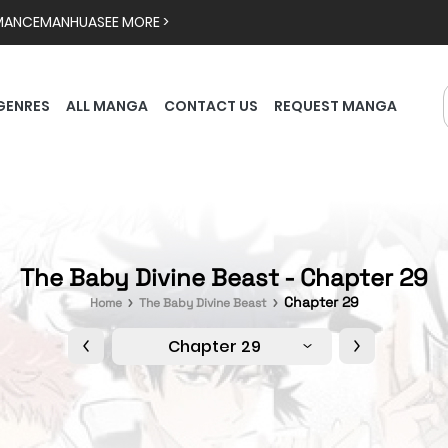
MANCE
MANHUA
SEE MORE >
GENRES
ALL MANGA
CONTACT US
REQUEST MANGA
The Baby Divine Beast - Chapter 29
Chapter 29
Home
The Baby Divine Beast
Chapter 29