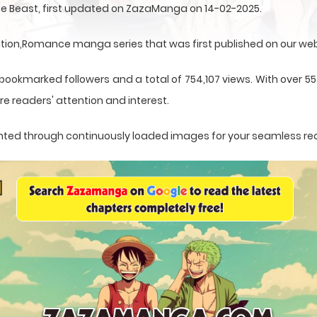
ne Beast, first updated on ZazaManga on 14-02-2025.
ation,Romance manga series that was first published on our web
 bookmarked followers and a total of 754,107 views. With over 5
e readers' attention and interest.
esented through continuously loaded images for your seamless re