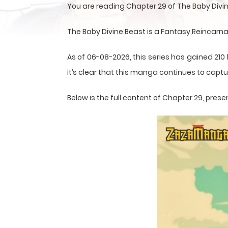
You are reading Chapter 29 of The Baby Divi
The Baby Divine Beast is a Fantasy,Reincarn
As of 06-08-2026, this series has gained 210
it’s clear that this
manga
continues to captur
Below is the full content of Chapter 29, pr