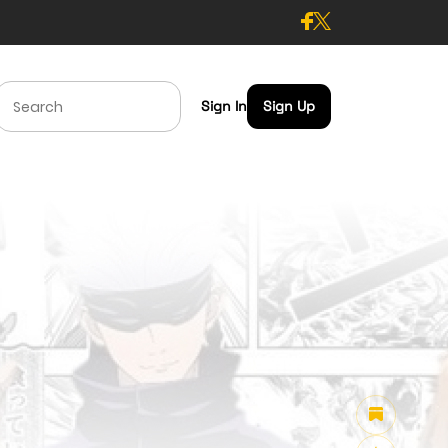
Sign In
Sign Up