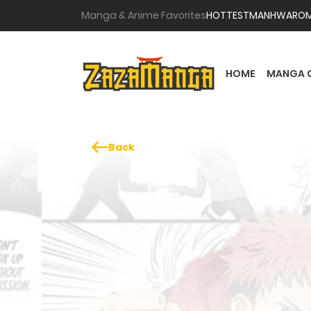
Manga & Anime Favorites
HOTTEST
MANHWA
RO
HOME
MANGA 
Back