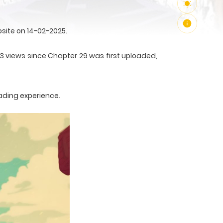
site on 14-02-2025.
53 views since Chapter 29 was first uploaded,
ading experience.