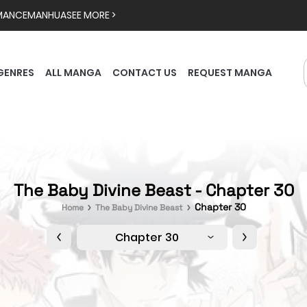
MANCE
MANHUA
SEE MORE >
GENRES
ALL MANGA
CONTACT US
REQUEST MANGA
The Baby Divine Beast - Chapter 30
Chapter 30
Home
The Baby Divine Beast
Chapter 30