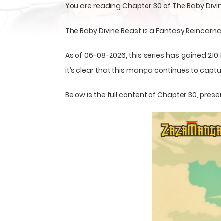
You are reading Chapter 30 of The Baby Divi
The Baby Divine Beast is a Fantasy,Reincarn
As of 06-08-2026, this series has gained 210
it’s clear that this
manga
continues to captur
Below is the full content of Chapter 30, pr