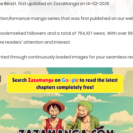
ne Beast, first updated on ZazaManga on 14-02-2025.
ation,Romance manga series that was first published on our web
 bookmarked followers and a total of 754,107 views. With over 5
e readers' attention and interest.
esented through continuously loaded images for your seamless re