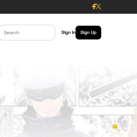
Sign In
Sign Up