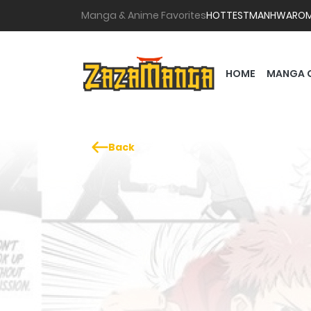
Manga & Anime Favorites
HOTTEST
MANHWA
RO
HOME
MANGA 
Back