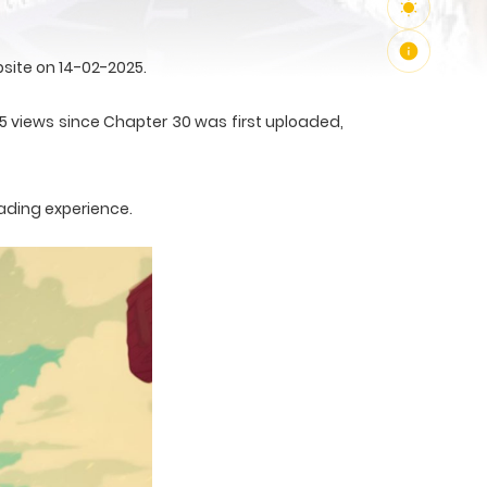
site on 14-02-2025.
55 views since Chapter 30 was first uploaded,
ading experience.