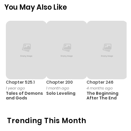
Chapter 32
473
5 months
You May Also Like
ago
Chapter 31
502
5 months
ago
Chapter 30
1,127
5 months
ago
Chapter 29
358
5 months
Chapter 525.1
Chapter 200
Chapter 246
C
1 year ago
1 month ago
4 months ago
1 
ago
Tales of Demons
Solo Leveling
The Beginning
O
and Gods
After The End
Chapter 28
1,179
5 months
ago
Trending This Month