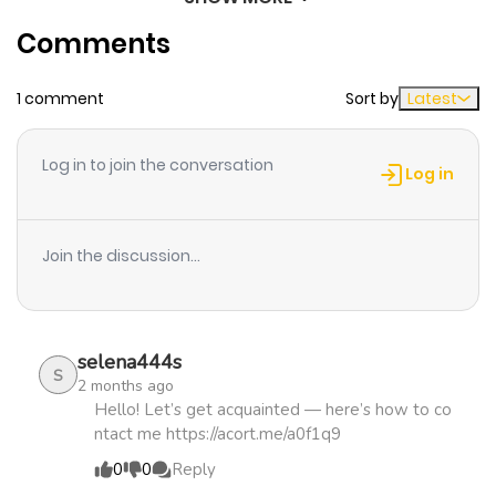
Chapter 37
713
1 month
be absurdly overprotective and doting?! Promo for the
Comments
ago
novel.
1 comment
Sort by
Latest
Chapter 36
940
4 months
ago
Log in to join the conversation
Log in
Chapter 35
788
4 months
ago
Join the discussion...
Chapter 34
763
4 months
ago
selena444s
S
2 months ago
Chapter 33
791
4 months
Hello! Let’s get acquainted — here’s how to co
ntact me https://acort.me/a0f1q9
ago
0
0
Reply