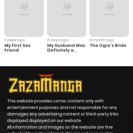
1 week ago
6 days ago
0 month ago
My First Sex
My Husband Was
The Ogre’s Bride
Friend
Definitely a
Paladin
This website provides comic content only with
entertainment purposes and not responsible for any
damages Any advertising content or third-party links
displayed displayed on our website.
All information and images on the website are fine