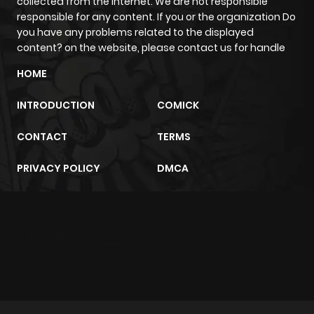
collected from the internet. We are not responsible
responsible for any content. If you or the organization Do
you have any problems related to the displayed
content? on the website, please contact us for handle
HOME
INTRODUCTION
COMICK
CONTACT
TERMS
PRIVACY POLICY
DMCA
m2architektur.ch
xem bóng đá
xoilacz
trực tuyến