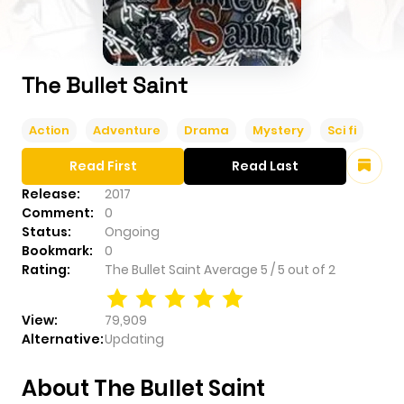
The Bullet Saint
Action
Adventure
Drama
Mystery
Sci fi
Read First
Read Last
Release:
2017
Comment:
0
Status:
Ongoing
Bookmark:
0
Rating:
The Bullet Saint
Average
5
/
5
out of
2
View:
79,909
Alternative:
Updating
About The Bullet Saint