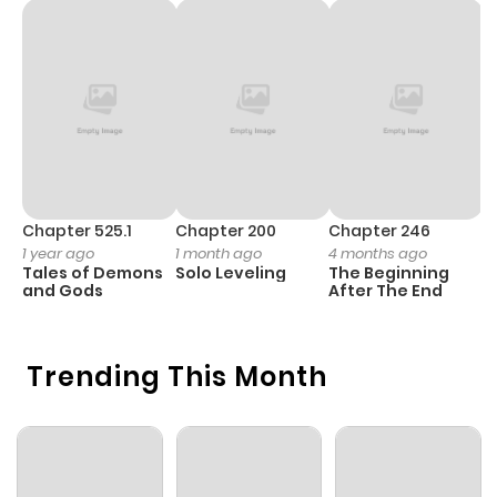
Chapter 525.1
Chapter 200
Chapter 246
C
1 year ago
1 month ago
4 months ago
1 
Tales of Demons
Solo Leveling
The Beginning
O
and Gods
After The End
Trending This Month