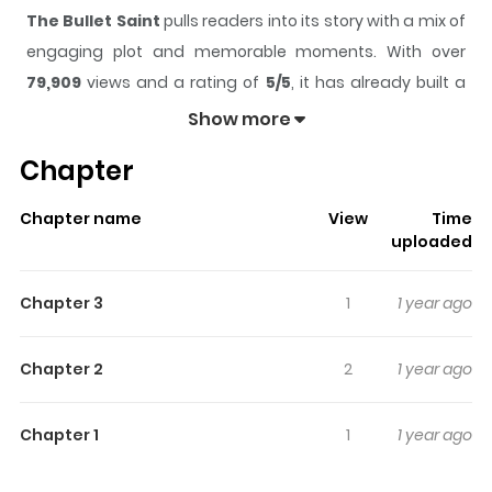
The Bullet Saint
pulls readers into its story with a mix of
engaging plot and memorable moments. With over
79,909
views and a rating of
5/5
, it has already built a
strong following on ZazaManga.
Show more
The series is currently
Ongoing
, and each chapter gives
Chapter
readers something to look forward to, whether it is a
surprising twist, an intense scene, or a moment that
Chapter name
View
Time
sticks in the mind.
The Bullet Saint
keeps readers
uploaded
engaged and curious, making it easy to lose track of
time while reading.
Chapter 3
1
1 year ago
Highlights Of The Bullet Saint
Chapter 2
2
1 year ago
From Manga Updates 1943 Manju. Kim Ui-ryong, known
as the perfect marksman was given a secret order from
Chapter 1
1
1 year ago
the superiors of the independence army. Armed with
explosives around his body, he infiltrated a secret