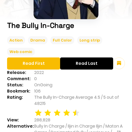
The Bully In-Charge
Action
Drama
Full Color
Long strip
Web comic
Read First
Read Last
Release:
2022
Comment:
0
Status:
OnGoing
Bookmark:
106
Rating:
The Bully In-Charge
Average
4.5
/
5
out of
48215
View:
288,828
Alternative:
Bully In Charge / Iljin in Charge Iljin / Maton A