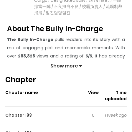
Cargo / Designated Bully / เลวฟาดเลว / 一陣
擔當一陣 / 不良担当不良 / 校霸负责人 / 流氓制裁
混混 / 일진담당일진
About The Bully In-Charge
The Bully In-Charge
pulls readers into its story with a
mix of engaging plot and memorable moments. With
over
288,828
views and a rating of
5/5
, it has already
built a strong following on ZazaManga.
Show more
The series is currently
OnGoing
, and each chapter gives
Chapter
readers something to look forward to, whether it is a
surprising twist, an intense scene, or a moment that
Chapter name
View
Time
sticks in the mind.
The Bully In-Charge
keeps readers
uploaded
engaged and curious, making it easy to lose track of
time while reading.
Chapter 193
0
1 week ago
Highlights Of The Bully In-