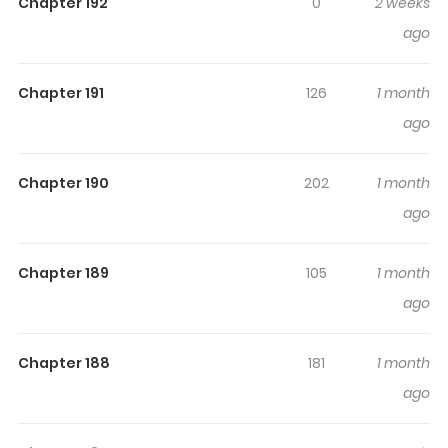
Charge
Chapter 192
0
2 weeks
ago
Read Manga The Bully In-Charge Online For Free At
S2Manga Associated Names: Bully In Charge / Iljin in
Chapter 191
126
1 month
Charge Iljin / Maton A Cargo / Designated Bully / เลวฟาด
ago
เลว / 一陣擔當一陣 / 不良担当不良 / 校霸负责人 / 流氓制裁混混 /
일진담당일진 The Content The Bully In-Charge: After
Chapter 190
202
1 month
dropping out of high school, Daegun Kwon is working
part-time at a convenience store while preparing to get
ago
his GED. After being harassed by a group of punks during
work and teaching them a lesson, Daegun is
Chapter 189
105
1 month
approached by a woman from the Education
ago
Foundation about a project called “Designated Bully”.
After being offered another chance at a normal life,
Chapter 188
181
1 month
Daegun accepts the offer and attends school to
ago
perform his one duty as the designated bully: To take
down the other bullies, and restore order to the school.