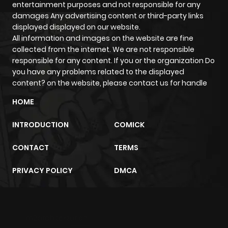
entertainment purposes and not responsible for any
Chapter 172
181
5 months
damages Any advertising content or third-party links
ago
displayed displayed on our website.
All information and images on the website are fine
collected from the internet. We are not responsible
Chapter 171
342
5 months
responsible for any content. If you or the organization Do
ago
you have any problems related to the displayed
content? on the website, please contact us for handle
Chapter 170
212
5 months
HOME
ago
INTRODUCTION
COMICK
Chapter 169
264
5 months
CONTACT
TERMS
ago
PRIVACY POLICY
DMCA
Chapter 168
341
7 months
ago
m2architektur.ch