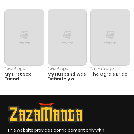
Chapter 177
225
4 months
ago
Chapter 176
238
4 months
ago
Chapter 175
152
4 months
ago
1 week ago
1 week ago
1 month ago
My First Sex
My Husband Was
The Ogre’s Bride
Friend
Definitely a
Chapter 174
249
4 months
Paladin
ago
Chapter 173
211
5 months
ago
This website provides comic content only with