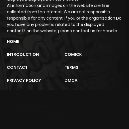
All information and images on the website are fine
Chapter 5
809
11 months
collected from the internet. We are not responsible
ago
responsible for any content. If you or the organization Do
you have any problems related to the displayed
content? on the website, please contact us for handle
Chapter 4
701
1 year ago
HOME
Chapter 3
412
1 year ago
INTRODUCTION
COMICK
CONTACT
TERMS
Chapter 2
1,038
1 year ago
PRIVACY POLICY
DMCA
Chapter 1.1
912
1 year ago
Chapter 1
628
1 year ago
m2architektur.ch
xem bóng đá
xoilacz
trực tuyến