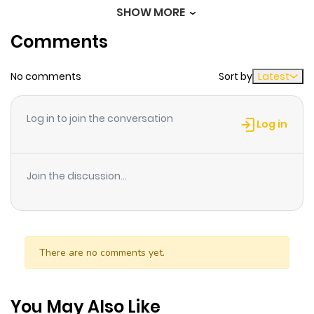
of an amateur exorcist.
SHOW MORE
Chapter 20
336
11 months
Comments
ago
No comments
Sort by
Latest
Chapter 19
283
11 months
ago
Log in to join the conversation
Log in
Chapter 18
250
11 months
ago
Join the discussion...
Chapter 17
814
11 months
ago
There are no comments yet.
Chapter 16
345
11 months
ago
You May Also Like