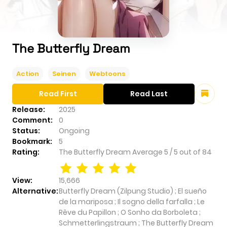
The Butterfly Dream
Action
Seinen
Webtoons
Read First
Read Last
Release:
2025
Comment:
0
Status:
Ongoing
Bookmark:
5
Rating:
The Butterfly Dream
Average
5
/
5
out of
84
View:
15,666
Alternative:
Butterfly Dream (Zilpung Studio) ; El sueño
de la mariposa ; Il sogno della farfalla ; Le
Rêve du Papillon ; O Sonho da Borboleta ;
Schmetterlingstraum ; The Butterfly Dream