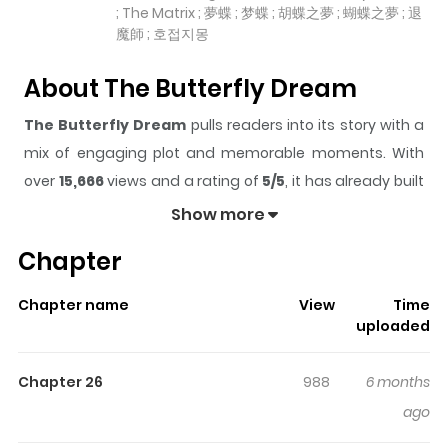
; The Matrix ; 夢蝶 ; 梦蝶 ; 胡蝶之夢 ; 蝴蝶之夢 ; 退
魔師 ; 호접지몽
About The Butterfly Dream
The Butterfly Dream
pulls readers into its story with a
mix of engaging plot and memorable moments. With
over
15,666
views and a rating of
5/5
, it has already built
a strong following on ZazaManga.
Show more
The series is currently
Ongoing
, and each chapter gives
Chapter
readers something to look forward to, whether it is a
surprising twist, an intense scene, or a moment that
Chapter name
View
Time
sticks in the mind.
The Butterfly Dream
keeps readers
uploaded
engaged and curious, making it easy to lose track of
time while reading.
Chapter 26
988
6 months
Highlights Of The Butterfly
ago
Dream