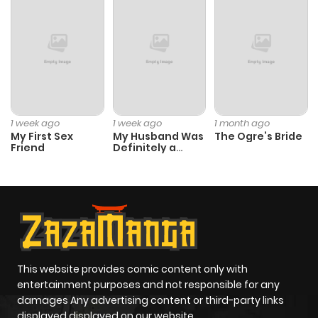
Chapter 10
910
6 months
ago
Chapter 9
838
11 months
ago
1 week ago
1 week ago
1 month ago
My First Sex
My Husband Was
The Ogre’s Bride
Friend
Definitely a
Chapter 8
156
11 months
Paladin
ago
Chapter 7
262
11 months
ago
This website provides comic content only with
Chapter 6
709
11 months
entertainment purposes and not responsible for any
ago
damages Any advertising content or third-party links
displayed displayed on our website.