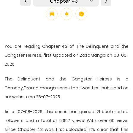
Chapter 43
You are reading Chapter 43 of The Delinquent and the
Gangster Heiress, first updated on ZazaManga on 03-06-
2026.
The Delinquent and the Gangster Heiress is a
Comedy,Drama manga series that was first published on
our website on 23-07-2025.
As of 07-08-2026, this series has gained 21 bookmarked
followers and a total of 5,657 views. With over 60 views
since Chapter 43 was first uploaded, it’s clear that this