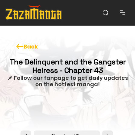
Back
The Delinquent and the Gangster
Heiress - Chapter 43
📌 Follow our fanpage to get daily updates
on the hottest manga!