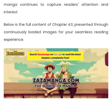
manga
continues to capture readers' attention and
interest.
Below is the full content of Chapter 43, presented through
continuously loaded images for your seamless reading
experience.