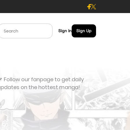
Sign In
Sign Up
 Follow our fanpage to get daily
updates on the hottest manga!