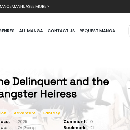
MANCE
MANHUA
SEE MORE >
GENRES
ALL MANGA
CONTACT US
REQUEST MANGA
he Delinquent and the

angster Heiress
ion
Adventure
Fantasy
ease:
2025
Comment:
0
tus:
OnGoing
Bookmark:
21