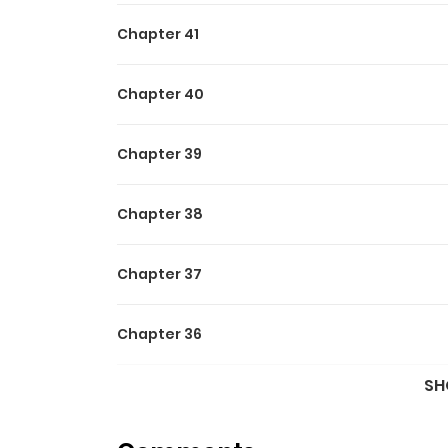
Chapter 41
Chapter 40
Chapter 39
Chapter 38
Chapter 37
Chapter 36
SH
Chapter 35