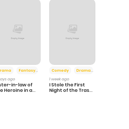
+4
+3
rama
Fantasy
Comedy
Drama
days ago
1 week ago
ster-in-law of
I Stole the First
e Heroine in a
Night of the Trashy
ildcare Novel
Crown Prince