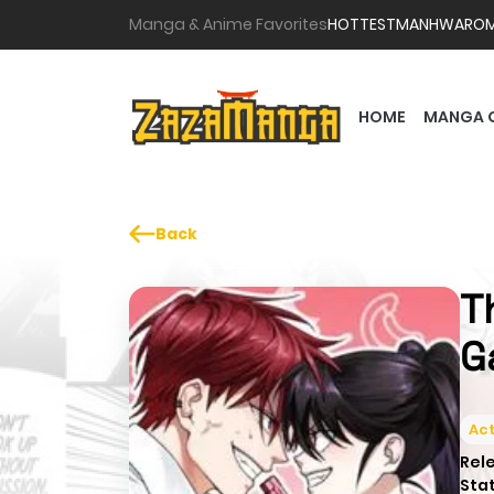
Manga & Anime Favorites
HOTTEST
MANHWA
RO
HOME
MANGA 
Back
T
G
Act
Rel
Sta