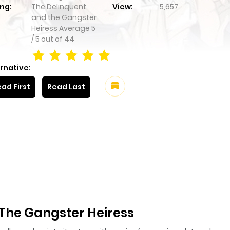
ng:
The Delinquent
View:
5,657
and the Gangster
Heiress
Average
5
/
5
out of
44
rnative:
ad First
Read Last
The Gangster Heiress