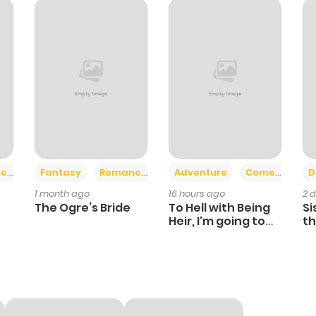
31
6 months ago
39
6 months ago
49
7 months ago
35
7 months ago
+2
+6
ce
Fantasy
Romance
Adventure
Comedy
D
1 month ago
16 hours ago
2 
32
7 months ago
The Ogre’s Bride
To Hell with Being
Si
Heir, I'm going to
th
Heal
Ch
33
7 months ago
31
7 months ago