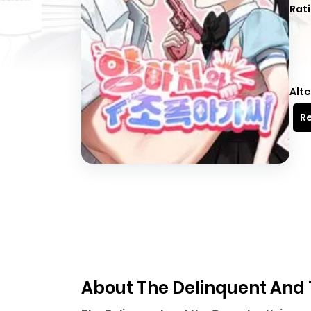
Rati
Alte
Re
About The Delinquent And 