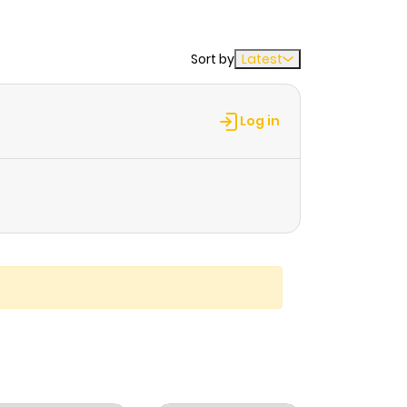
Sort by
Latest
Log in