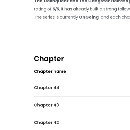
The Delinquent and the Gangster Heiress
rating of
5/5
, it has already built a strong fol
The series is currently
OnGoing
, and each chap
that sticks in the mind.
The Delinquent and t
Highlights Of The Delinqu
Read manhwa The Delinquent and the Gangster
off to his grandma’s countryside house on the v
Chapter
is none other than the gangster heiress, Mi
Chapter name
underling.” And so begins the chaotic, actio
아치와 조폭아가씨
Chapter 44
Chapter 43
Chapter 42