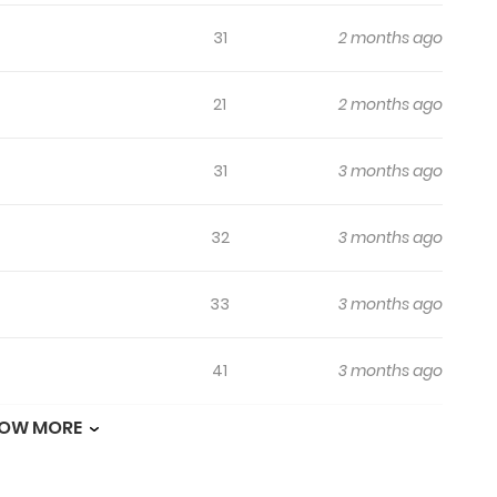
31
2 months ago
21
2 months ago
31
3 months ago
32
3 months ago
33
3 months ago
41
3 months ago
OW MORE
35
3 months ago