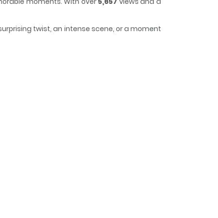
memorable moments. With over
5,657
views and a
 surprising twist, an intense scene, or a moment
 it easy to lose track of time while reading.
d wild delinquent, Jang Tae-ho, gets dragged
 plan (or maybe a scheme). Waiting for him there
-a declares: “I kidnapped you to make you my
gangster heiress Min Ju-a! Associated Names 양