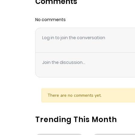
Comments
Chapter 34
No comments
Chapter 33
Log in to join the conversation
Chapter 32
Chapter 31
Join the discussion...
Chapter 30
Chapter 29
There are no comments yet.
Chapter 28
Trending This Month
Chapter 27