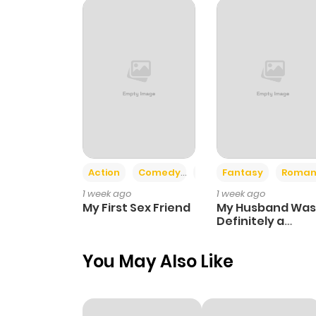
Chapter 26
Chapter 25
Chapter 24
Chapter 23
Action
Comedy
Romance
Fantasy
Roman
1 week ago
1 week ago
Chapter 22
My First Sex Friend
My Husband Was
Definitely a
Paladin
Chapter 21
You May Also Like
Chapter 20