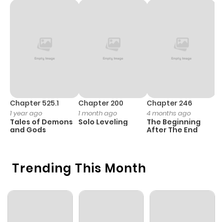
Chapter 1
60
1 year ago
Chapter 0
45
2 years ago
Chapter 525.1
Chapter 200
Chapter 246
C
1 year ago
1 month ago
4 months ago
1 
Tales of Demons
Solo Leveling
The Beginning
O
and Gods
After The End
Trending This Month