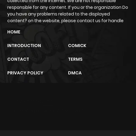
collected from the internet. We are not responsible
responsible for any content. If you or the organization Do
you have any problems related to the displayed
content? on the website, please contact us for handle
HOME
INTRODUCTION
COMICK
CONTACT
TERMS
PRIVACY POLICY
DMCA
m2architektur.ch
xem bóng đá
xoilacz
trực tuyến