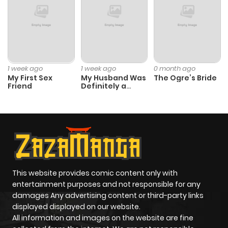
1 week ago
1 week ago
0 month ago
My First Sex
My Husband Was
The Ogre’s Bride
Friend
Definitely a
Paladin
This website provides comic content only with
entertainment purposes and not responsible for any
damages Any advertising content or third-party links
displayed displayed on our website.
All information and images on the website are fine