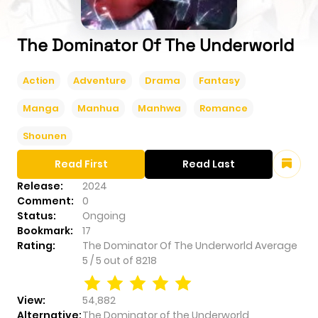
The Dominator Of The Underworld
Action
Adventure
Drama
Fantasy
Manga
Manhua
Manhwa
Romance
Shounen
Read First
Read Last
Release:
2024
Comment:
0
Status:
Ongoing
Bookmark:
17
Rating:
The Dominator Of The Underworld
Average
5
/
5
out of
8218
View:
54,882
Alternative:
The Dominator of the Underworld