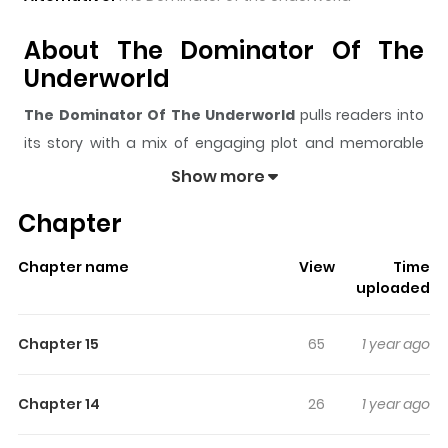
About The Dominator Of The
Underworld
The Dominator Of The Underworld
pulls readers into
its story with a mix of engaging plot and memorable
moments. With over
54,882
views and a rating of
5/5
, it
Show more
has already built a strong following on ZazaManga.
Chapter
The series is currently
Ongoing
, and each chapter gives
readers something to look forward to, whether it is a
Chapter name
View
Time
surprising twist, an intense scene, or a moment that
uploaded
sticks in the mind.
The Dominator Of The Underworld
keeps readers engaged and curious, making it easy to
Chapter 15
65
1 year ago
lose track of time while reading.
Highlights Of The Dominator Of
Chapter 14
26
1 year ago
The Underworld