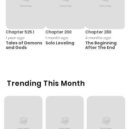
Chapter 525.1
Chapter 200
Chapter 280
C
1 year ago
1 month ago
4 months ago
O
Tales of Demons
Solo Leveling
The Beginning
D
and Gods
After The End
C
6 
O
Trending This Month