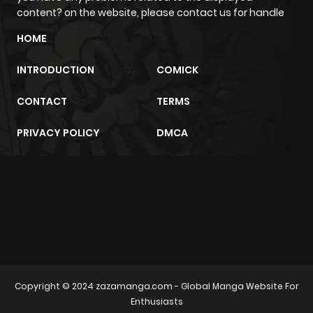
content? on the website, please contact us for handle
HOME
INTRODUCTION
COMICK
CONTACT
TERMS
PRIVACY POLICY
DMCA
m2architektur.ch
xem bóng đá
xoilacz
trực tuyến
Copyright © 2024
zazamanga.com
- Global Manga Website For
Enthusiasts