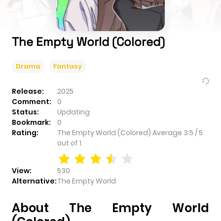
The Empty World (Colored)
Drama
Fantasy
Release:
2025
Comment:
0
Status:
Updating
Bookmark:
0
Rating:
The Empty World (Colored)
Average
3.5
/
5
out of
1
View:
530
Alternative:
The Empty World
About The Empty World