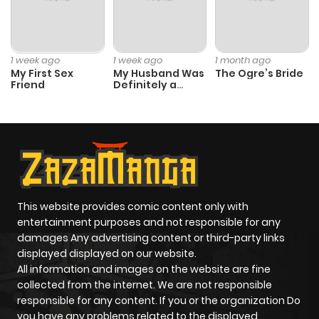
1 week ago
1 week ago
1 month ago
My First Sex
My Husband Was
The Ogre’s Bride
Friend
Definitely a
Paladin
This website provides comic content only with
entertainment purposes and not responsible for any
damages Any advertising content or third-party links
displayed displayed on our website.
All information and images on the website are fine
collected from the internet. We are not responsible
responsible for any content. If you or the organization Do
you have any problems related to the displayed