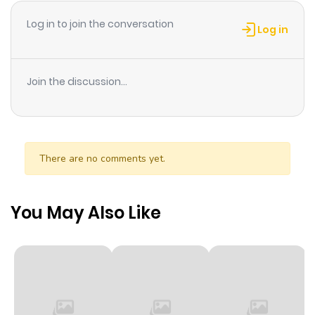
Log in to join the conversation
Log in
Join the discussion...
There are no comments yet.
You May Also Like