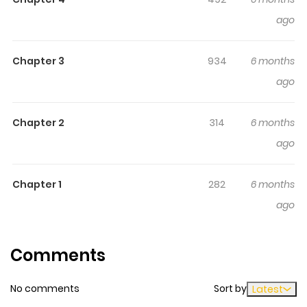
writes a story about... what?
ago
Chapter 3
934
6 months
ago
Chapter 2
314
6 months
ago
Chapter 1
282
6 months
ago
Comments
No comments
Sort by
Latest