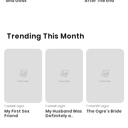
and Gods
After The End
C
1 
O
Trending This Month
1 week ago
1 week ago
1 month ago
My First Sex
My Husband Was
The Ogre’s Bride
Friend
Definitely a
Paladin