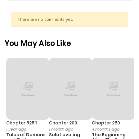
There are no comments yet.
You May Also Like
Chapter 525.1
Chapter 200
Chapter 280
C
1 year ago
1 month ago
4 months ago
O
Tales of Demons
Solo Leveling
The Beginning
D