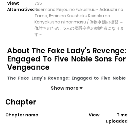
View:
735
Alternative:
Nisemono Reijou no Fukushuu - Adauchi no
Tame, 5-nin no Koushaku Reisoku no
Konyakusha ni narimasu / 偽物令嬢の復讐 ～
仇討ちのため、5人の侯爵令息の婚約者になりま
す～
About The Fake Lady’s Revenge:
Engaged To Five Noble Sons For
Vengeance
The Fake Lady’s Revenge: Engaged to Five Noble
Sons for Vengeance
pulls readers into its story with a
Show more
mix of engaging plot and memorable moments. With
Chapter
over
735
views and a rating of
5/5
, it has already built a
strong following on ZazaManga.
Chapter name
View
Time
The series is currently
Updating
, and each chapter
uploaded
gives readers something to look forward to, whether it is