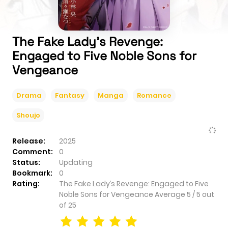
The Fake Lady’s Revenge:
Engaged to Five Noble Sons for
Vengeance
Drama
Fantasy
Manga
Romance
Shoujo
Release:
2025
Comment:
0
Status:
Updating
Bookmark:
0
Rating:
The Fake Lady’s Revenge: Engaged to Five
Noble Sons for Vengeance
Average
5
/
5
out
of
25