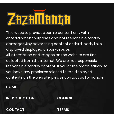
This website provides comic content only with
entertainment purposes and not responsible for any
damages Any advertising content or third-party links
displayed displayed on our website.
All information and images on the website are fine
collected from the internet. We are not responsible
responsible for any content. If you or the organization Do
you have any problems related to the displayed
content? on the website, please contact us for handle
HOME
INTRODUCTION
COMICK
CONTACT
TERMS