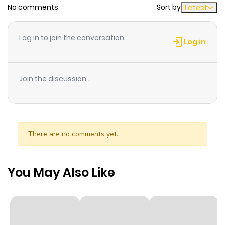
No comments
Sort by
Latest
Chapter 12
365
6 months
ago
Log in to join the conversation
Log in
Chapter 11
407
6 months
ago
Join the discussion...
Chapter 10
990
6 months
ago
There are no comments yet.
Chapter 9
430
6 months
ago
You May Also Like
Chapter 8
340
6 months
ago