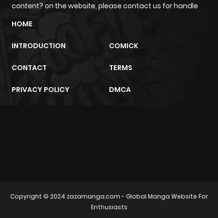
content? on the website, please contact us for handle
HOME
INTRODUCTION
COMICK
CONTACT
TERMS
PRIVACY POLICY
DMCA
m2architektur.ch
xem bóng đá
xoilacz
trực tuyến
Copyright © 2024
zazamanga.com
- Global Manga Website For
Enthusiasts