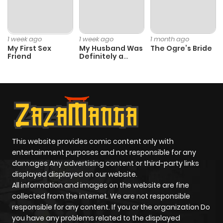
Chapter 2
736
6 months
ago
1 week ago
1 week ago
1 month ago
My First Sex
My Husband Was
The Ogre’s Bride
Friend
Definitely a
Chapter 1
967
6 months
Paladin
ago
This website provides comic content only with
entertainment purposes and not responsible for any
damages Any advertising content or third-party links
displayed displayed on our website.
All information and images on the website are fine
collected from the internet. We are not responsible
responsible for any content. If you or the organization Do
you have any problems related to the displayed