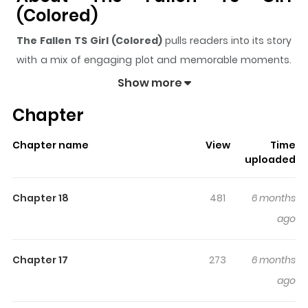
(Colored)
The Fallen TS Girl (Colored)
pulls readers into its story
with a mix of engaging plot and memorable moments.
With over
593
views and a rating of
5/5
, it has already
Show more
built a strong following on ZazaManga.
Chapter
The series is currently
Updating
, and each chapter
gives readers something to look forward to, whether it is
Chapter name
View
Time
a surprising twist, an intense scene, or a moment that
uploaded
sticks in the mind.
The Fallen TS Girl (Colored)
keeps
readers engaged and curious, making it easy to lose
Chapter 18
481
6 months
track of time while reading.
ago
Chapter 17
273
6 months
ago