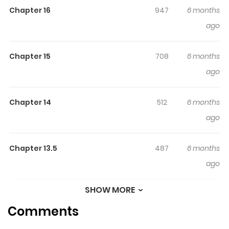
Chapter 16
947
6 months
ago
Chapter 15
708
6 months
ago
Chapter 14
512
6 months
ago
Chapter 13.5
487
6 months
ago
SHOW MORE
Chapter 13
496
6 months
Comments
ago