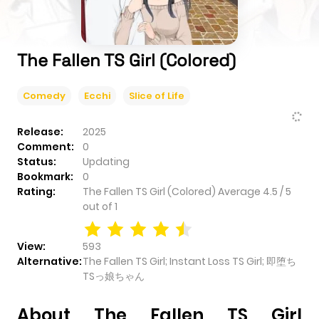
The Fallen TS Girl (Colored)
Comedy
Ecchi
Slice of Life
Release:
2025
Comment:
0
Status:
Updating
Bookmark:
0
Rating:
The Fallen TS Girl (Colored)
Average
4.5
/
5
out of
1
View:
593
Alternative:
The Fallen TS Girl; Instant Loss TS Girl; 即堕ち
TSっ娘ちゃん
About The Fallen TS Girl