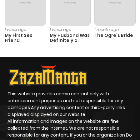
1 week ago
1 week ago
1 month ago
My First Sex
My Husband Was
The Ogre’s Bride
Friend
Definitely a
Paladin
This website provides comic content only with
entertainment purposes and not responsible for any
damages Any advertising content or third-party links
displayed displayed on our website.
All information and images on the website are fine
collected from the internet. We are not responsible
responsible for any content. If you or the organization Do