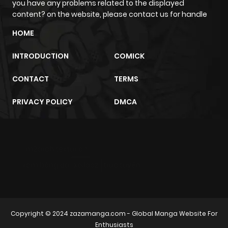
you have any problems related to the displayed
content? on the website, please contact us for handle
HOME
INTRODUCTION
COMICK
CONTACT
TERMS
PRIVACY POLICY
DMCA
m2architektur.ch
xem bóng đá
xoilacz
trực tuyến
Copyright © 2024
zazamanga.com
- Global Manga Website For
Enthusiasts