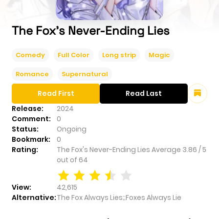
The Fox's Never-Ending Lies
Comedy
Full Color
Long strip
Magic
Romance
Supernatural
Read First
Read Last
Release:
2024
Comment:
0
Status:
Ongoing
Bookmark:
0
Rating:
The Fox's Never-Ending Lies
Average
3.86
/
5
out of
64
View:
42,615
Alternative:
The Fox Always Lies;;Foxes Always Lie