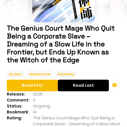
The Genius Court Mage Who Quit
Being a Corporate Slave –
Dreaming of a Slow Life in the
Frontier, but Ends Up Known as
the Witch of the Edge
Action
Adventure
Fantasy
Read First
Read Last
Release:
2026
Comment:
0
Status:
Ongoing
Bookmark:
14
Rating:
The Genius Court Mage Who Quit Being a
Corporate Slave – Dreaming of a Slow Life in