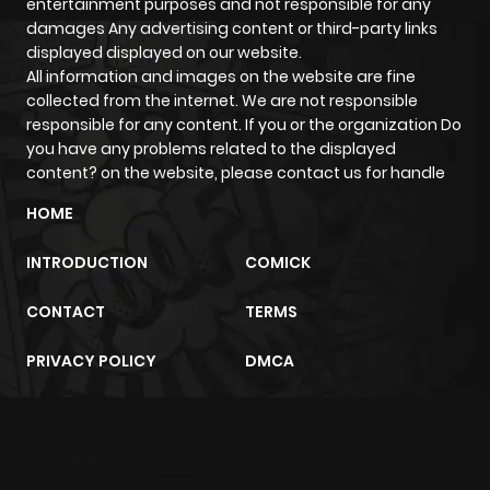
entertainment purposes and not responsible for any
damages Any advertising content or third-party links
Chapter 18
246
5 months
displayed displayed on our website.
ago
All information and images on the website are fine
collected from the internet. We are not responsible
responsible for any content. If you or the organization Do
Chapter 17
569
5 months
you have any problems related to the displayed
ago
content? on the website, please contact us for handle
HOME
Chapter 16
404
5 months
INTRODUCTION
COMICK
ago
CONTACT
TERMS
Chapter 15
811
5 months
PRIVACY POLICY
DMCA
ago
Chapter 14
321
5 months
m2architektur.ch
ago