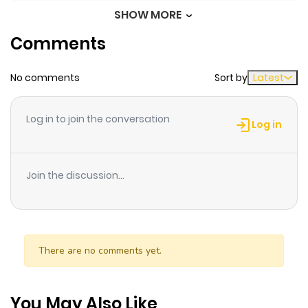
up Known as the Witch of the Edge / A Bruxa do Fim do
SHOW MORE
Chapter 33
602
1 month
Mundo Só Queria Viver Em paz / I Quit My Job to Become
Comments
ago
the Genius Court Mage / Shachiku Sugite Shigoto wo
Yameru Koto ni Shita Tensai Kyuutei Majutsushi
No comments
Sort by
Latest
Chapter 32
241
1 month
~Henkyou no Chi de Surou Life wo Yume Miru ga,
ago
Futodokimono wo Taoshite Itara "Saihate no Majo" to
Log in to join the conversation
Yobareru You ni Naru~ / The Genius Court Magician Who
Log in
Quit After Being Worked to Death: Dreaming of a Slow
Chapter 31
969
5 months
Life in the Frontier, but After Defeating Wrongdoers, I
ago
Join the discussion...
Ended Up Known as the "Witch of the Farthest Ends" / 社
畜過ぎて仕事を辞めることにした天才宮廷魔術師〜辺境の地で
Chapter 30
645
5 months
スローライフを夢見るが、不届き者を倒していたら『最果ての
ago
魔女』と呼ばれるようになる～ "Anyone who threatens my
There are no comments yet.
peace, regardless of who they are, I'll be sure to kill
Chapter 29
999
5 months
them." Rose Freyman is a genius girl who became a
ago
court magician, an elite profession, at the young age of
You May Also Like