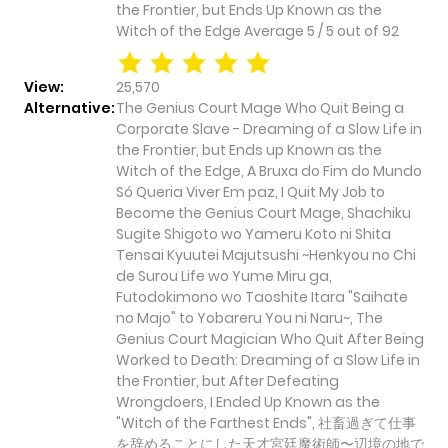
the Frontier, but Ends Up Known as the
Witch of the Edge
Average
5
/
5
out of
92
View:
25,570
Alternative:
The Genius Court Mage Who Quit Being a
Corporate Slave - Dreaming of a Slow Life in
the Frontier, but Ends up Known as the
Witch of the Edge, A Bruxa do Fim do Mundo
Só Queria Viver Em paz, I Quit My Job to
Become the Genius Court Mage, Shachiku
Sugite Shigoto wo Yameru Koto ni Shita
Tensai Kyuutei Majutsushi ~Henkyou no Chi
de Surou Life wo Yume Miru ga,
Futodokimono wo Taoshite Itara "Saihate
no Majo" to Yobareru You ni Naru~, The
Genius Court Magician Who Quit After Being
Worked to Death: Dreaming of a Slow Life in
the Frontier, but After Defeating
Wrongdoers, I Ended Up Known as the
"Witch of the Farthest Ends", 社畜過ぎて仕事
を辞めることにした天才宮廷魔術師〜辺境の地で