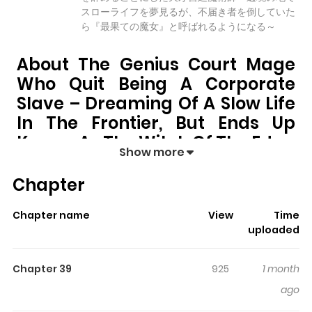
スローライフを夢見るが、不届き者を倒していた
ら『最果ての魔女』と呼ばれるようになる～
About The Genius Court Mage
Who Quit Being A Corporate
Slave – Dreaming Of A Slow Life
In The Frontier, But Ends Up
Known As The Witch Of The Edge
Show more
The Genius Court Mage Who Quit Being a
Chapter
Corporate Slave – Dreaming of a Slow Life in the
Frontier, but Ends Up Known as the Witch of the
Chapter name
View
Time
Edge
pulls readers into its story with a mix of engaging
uploaded
plot and memorable moments. With over
25,570
views
and a rating of
5/5
, it has already built a strong following
Chapter 39
925
1 month
on ZazaManga.
ago
The series is currently
Ongoing
, and each chapter gives