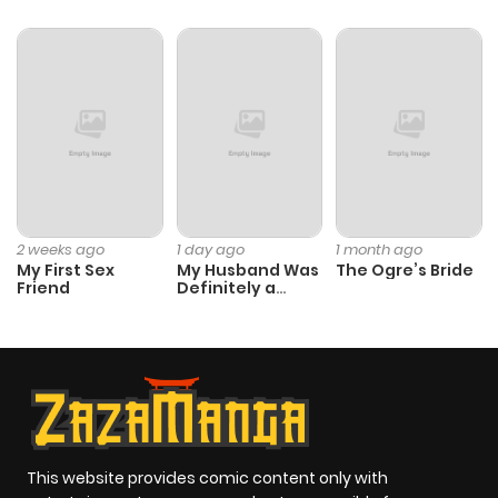
Chapter 23
604
5 months
ago
Chapter 22
876
5 months
ago
Chapter 21
348
5 months
2 weeks ago
1 day ago
1 month ago
My First Sex
My Husband Was
The Ogre’s Bride
ago
Friend
Definitely a
Paladin
Chapter 20
156
5 months
ago
Chapter 19
268
5 months
ago
This website provides comic content only with