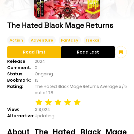
The Hated Black Mage Returns
Action
Adventure
Fantasy
Isekai
Read First
Read Last
Release:
2024
Comment:
0
Status:
Ongoing
Bookmark:
13
Rating:
The Hated Black Mage Returns
Average
5
/
5
out of
78
View:
319,024
Alternative:
Updating
About The Hated Black Mage