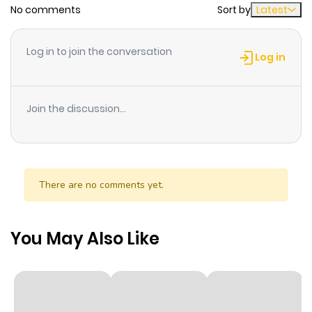
No comments
Sort by
Latest
Chapter 67
736
1 month
Log in to join the conversation
ago
Log in
Chapter 66
856
1 month
Join the discussion...
ago
Chapter 65
267
1 month
ago
There are no comments yet.
Chapter 64
919
1 month
You May Also Like
ago
Chapter 63
963
1 month
ago