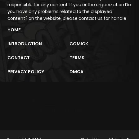
responsible for any content. If you or the organization Do
you have any problems related to the displayed
Chapter 52
642
8 months
content? on the website, please contact us for handle
ago
HOME
INTRODUCTION
COMICK
Chapter 51
562
8 months
ago
CONTACT
TERMS
PRIVACY POLICY
DMCA
Chapter 50
659
9 months
ago
m2architektur.ch
Chapter 49
823
9 months
xem bóng đá
xoilacz
trực tuyến
ago
Chapter 48
837
10 months
ago