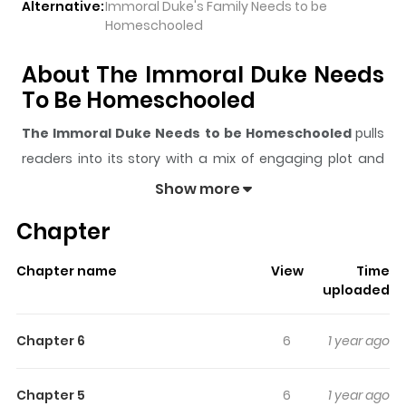
Alternative:
Immoral Duke's Family Needs to be
Homeschooled
About The Immoral Duke Needs
To Be Homeschooled
The Immoral Duke Needs to be Homeschooled
pulls
readers into its story with a mix of engaging plot and
memorable moments. With over
38
views and a rating
Show more
of
5/5
, it has already built a strong following on
Chapter
ZazaManga.
The series is currently
Ongoing
, and each chapter gives
Chapter name
View
Time
readers something to look forward to, whether it is a
uploaded
surprising twist, an intense scene, or a moment that
sticks in the mind.
The Immoral Duke Needs to be
Chapter 6
6
1 year ago
Homeschooled
keeps readers engaged and curious,
making it easy to lose track of time while reading.
Chapter 5
6
1 year ago