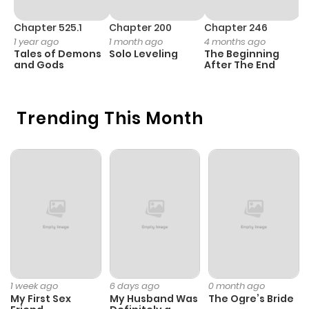
Chapter 525.1
Chapter 200
Chapter 246
C
1 year ago
1 month ago
4 months ago
1 
Tales of Demons
Solo Leveling
The Beginning
O
and Gods
After The End
Trending This Month
1 week ago
6 days ago
0 month ago
My First Sex
My Husband Was
The Ogre’s Bride