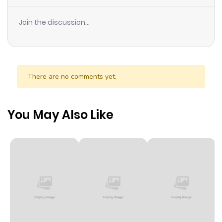
Diego and his half-siblings!! How could you possibly kill
these adorable kids when they’re hugging you?!
Join the discussion...
There are no comments yet.
You May Also Like