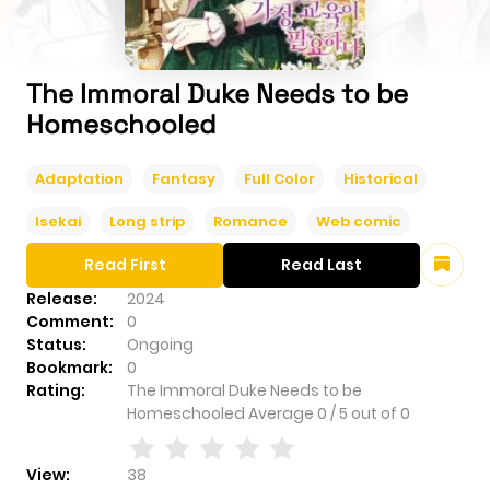
The Immoral Duke Needs to be
Homeschooled
Adaptation
Fantasy
Full Color
Historical
Isekai
Long strip
Romance
Web comic
Read First
Read Last
Release:
2024
Comment:
0
Status:
Ongoing
Bookmark:
0
Rating:
The Immoral Duke Needs to be
Homeschooled
Average
0
/
5
out of
0
View:
38