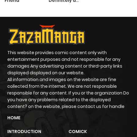
Friend
Definitely a
Paladin
This website provides comic content only with
entertainment purposes and not responsible for any
damages Any advertising content or third-party links
displayed displayed on our website.
All information and images on the website are fine
collected from the internet. We are not responsible
responsible for any content. If you or the organization Do
you have any problems related to the displayed
content? on the website, please contact us for handle
HOME
INTRODUCTION
COMICK