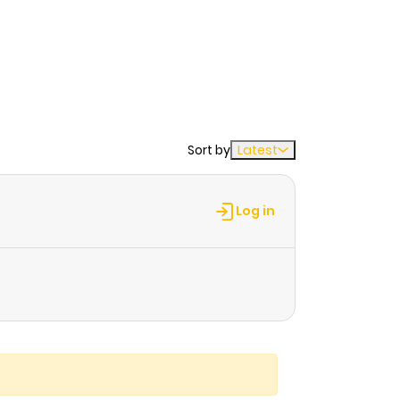
Sort by
Latest
Log in