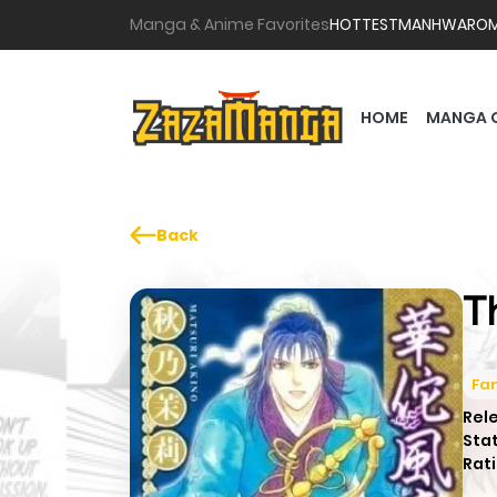
Manga & Anime Favorites
HOTTEST
MANHWA
RO
HOME
MANGA 
Back
T
Fa
Rel
Sta
Rati