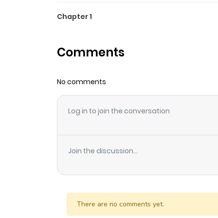
Chapter 1
Comments
No comments
Log in to join the conversation
Join the discussion...
There are no comments yet.