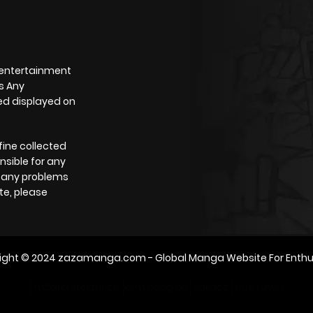
 entertainment
s Any
yed displayed on
fine collected
nsible for any
e any problems
te, please
ight © 2024
zazamanga.com
- Global Manga Website For Enthu
m2architektur.ch
xem bóng đá
xoilacz
trực tuyến