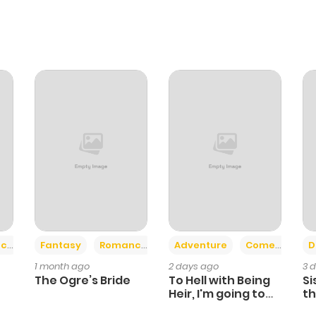
+2
+6
ce
Fantasy
Romance
Adventure
Comedy
D
1 month ago
2 days ago
3 
The Ogre’s Bride
To Hell with Being
Si
Heir, I'm going to
th
Heal
Ch