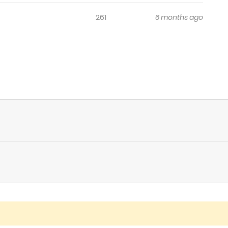
261
6 months ago