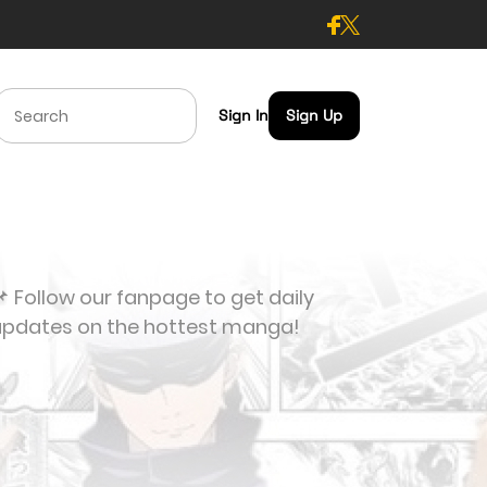
Sign In
Sign Up
 Follow our fanpage to get daily
updates on the hottest manga!