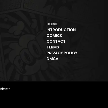
HOME
INTRODUCTION
COMICK
CONTACT
TERMS
PRIVACY POLICY
DMCA
siasts