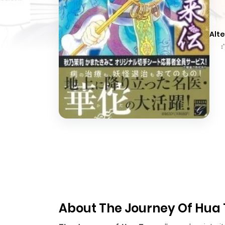
Alte
About The Journey Of Hua