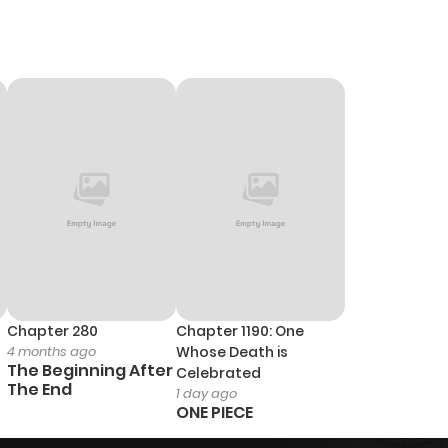
Chapter 280
Chapter 1190: One
4 months ago
Whose Death is
The Beginning After
Celebrated
The End
1 day ago
ONE PIECE