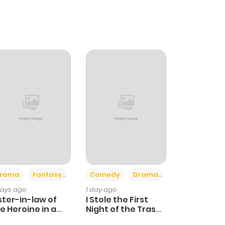
+4
+3
rama
Fantasy
Comedy
Drama
days ago
1 day ago
ster-in-law of
I Stole the First
e Heroine in a
Night of the Trashy
ildcare Novel
Crown Prince