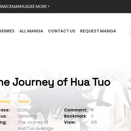
MANCE
MANHUA
SEE MORE >
GENRES
ALL MANGA
CONTACT US
REQUEST MANGA
he Journey of Hua Tuo

ntasy
Josei
ease:
2025
Comment:
0
tus:
Updating
Bookmark:
0
ng:
The Journey of
View:
915
Hua Tuo
Average