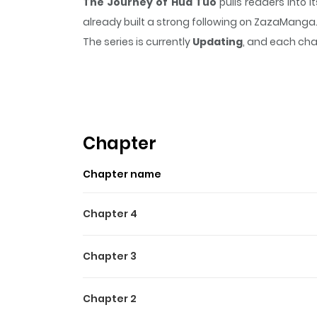
The Journey of Hua Tuo
pulls readers into 
already built a strong following on ZazaManga
The series is currently
Updating
, and each cha
that sticks in the mind.
The Journey of Hua T
Highlights Of The Journey 
Specializing in healing sicknesses and elimin
China during the Three Kingdoms era, where Hu
Chapter
accepting monetary payment, Hua Tuo simply r
Chapter name
Yue Jing, who often attempt to restrain him, 
Chapter 4
Chapter 3
Chapter 2