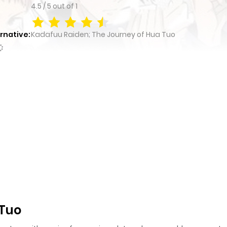
4.5
/
5
out of
1
rnative:
Kadafuu Raiden; The Journey of Hua Tuo
 Tuo