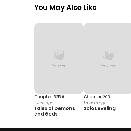
You May Also Like
Chapter 525.6
Chapter 200
1 year ago
1 month ago
Tales of Demons
Solo Leveling
and Gods