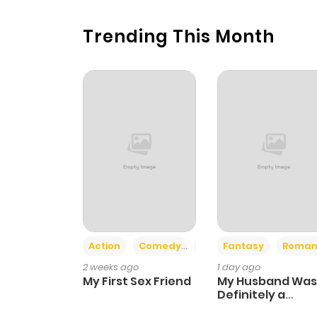
Trending This Month
Action
Comedy
Romance
Fantasy
Roman
2 weeks ago
1 day ago
My First Sex Friend
My Husband Was
Definitely a
Paladin