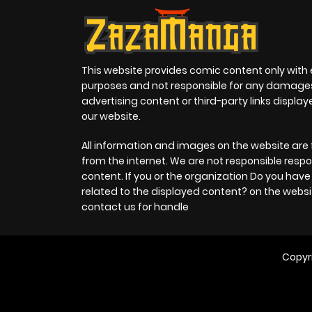
This website provides comic content only with
purposes and not responsible for any damage
advertising content or third-party links displa
our website.
All information and images on the website are 
from the internet. We are not responsible respo
content. If you or the organization Do you hav
related to the displayed content? on the websi
contact us for handle
Copyr