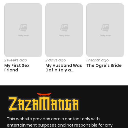
ago
Chapter 68
995
5 months
ago
Chapter 67
452
5 months
ago
2 weeks ago
2 days ago
1 month ago
My First Sex
My Husband Was
The Ogre’s Bride
Friend
Definitely a
Chapter 66
341
5 months
Paladin
ago
Chapter 65
664
5 months
ago
This website provides comic content only with
entertainment purposes and not responsible for any
Chapter 64
1,032
5 months