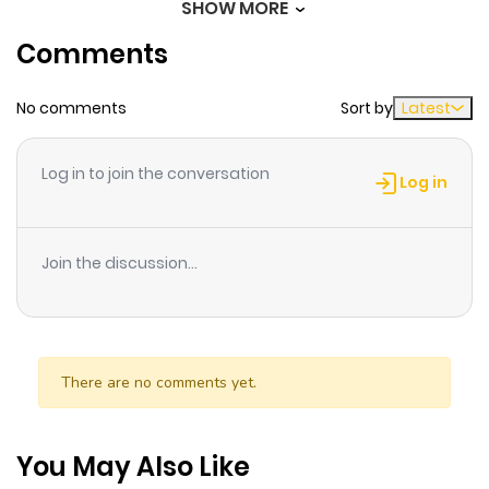
SHOW MORE
ago
Comments
Chapter 78
314
1 month
No comments
Sort by
Latest
ago
Log in to join the conversation
Chapter 77
622
1 month
Log in
ago
Join the discussion...
Chapter 76
287
1 month
ago
Chapter 75
201
1 month
There are no comments yet.
ago
You May Also Like
Chapter 74
756
1 month