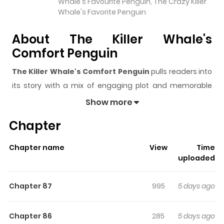
Whale's Favourite Penguin, The Crazy Killer
Whale's Favorite Penguin
About The Killer Whale's
Comfort Penguin
The Killer Whale's Comfort Penguin
pulls readers into
its story with a mix of engaging plot and memorable
moments. With over
52,760
views and a rating of
5/5
, it
Show more
has already built a strong following on ZazaManga.
Chapter
The series is currently
Ongoing
, and each chapter gives
readers something to look forward to, whether it is a
Chapter name
View
Time
surprising twist, an intense scene, or a moment that
uploaded
sticks in the mind.
The Killer Whale's Comfort
Penguin
keeps readers engaged and curious, making it
Chapter 87
995
5 days ago
easy to lose track of time while reading.
Highlights Of The Killer Whale's
Chapter 86
285
5 days ago