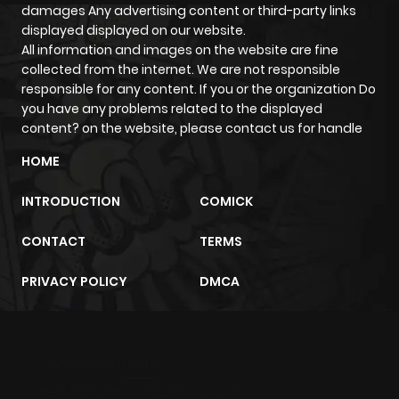
damages Any advertising content or third-party links
ago
displayed displayed on our website.
All information and images on the website are fine
collected from the internet. We are not responsible
Chapter 63
580
5 months
responsible for any content. If you or the organization Do
ago
you have any problems related to the displayed
content? on the website, please contact us for handle
Chapter 62
436
5 months
HOME
ago
INTRODUCTION
COMICK
Chapter 61
297
5 months
CONTACT
TERMS
ago
PRIVACY POLICY
DMCA
Chapter 60
924
5 months
ago
m2architektur.ch
xem bóng đá
xoilacz
trực tuyến
Chapter 59
809
5 months