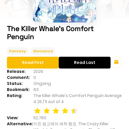
The Killer Whale's Comfort
Penguin
Fantasy
Romance
Read First
Read Last
Release:
2026
Comment:
0
Status:
Ongoing
Bookmark:
63
Rating:
The Killer Whale's Comfort Penguin
Average
4.25
/
5
out of
4
View:
52,760
Alternative:
미친 범고래의 애착 펭귄, The Crazy Killer