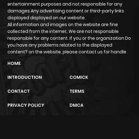
entertainment purposes and not responsible for any
damages Any advertising content or third-party links
displayed displayed on our website.
All information and images on the website are fine
collected from the internet. We are not responsible
responsible for any content. If you or the organization Do
you have any problems related to the displayed
content? on the website, please contact us for handle
HOME
INTRODUCTION
COMICK
CONTACT
TERMS
PRIVACY POLICY
DMCA
m2architektur.ch