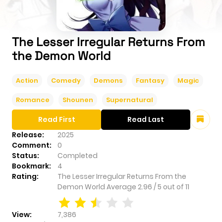
The Lesser Irregular Returns From
the Demon World
Action
Comedy
Demons
Fantasy
Magic
Romance
Shounen
Supernatural
Read First
Read Last
Release:
2025
Comment:
0
Status:
Completed
Bookmark:
4
Rating:
The Lesser Irregular Returns From the
Demon World
Average
2.96
/
5
out of
11
View:
7,386