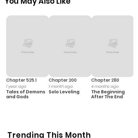
You May Also Like
Chapter 525.1
Chapter 200
Chapter 280
C
1 year ago
1 month ago
4 months ago
O
Tales of Demons
Solo Leveling
The Beginning
D
and Gods
After The End
C
9 
O
Trending This Month