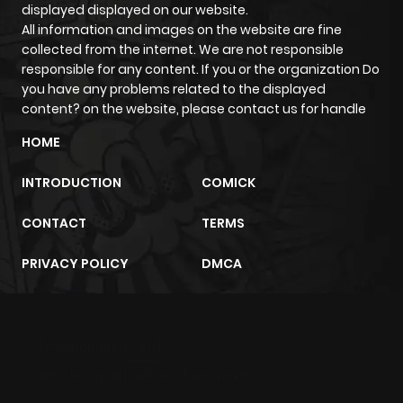
displayed displayed on our website.
All information and images on the website are fine
collected from the internet. We are not responsible
responsible for any content. If you or the organization Do
you have any problems related to the displayed
content? on the website, please contact us for handle
HOME
INTRODUCTION
COMICK
CONTACT
TERMS
PRIVACY POLICY
DMCA
m2architektur.ch
xem bóng đá
xoilacz
trực tuyến