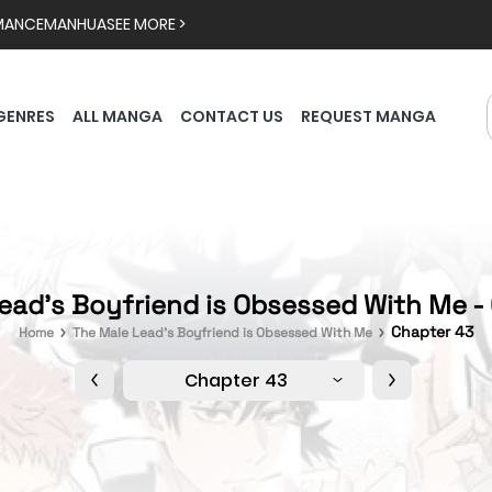
MANCE
MANHUA
SEE MORE >
GENRES
ALL MANGA
CONTACT US
REQUEST MANGA
ead’s Boyfriend is Obsessed With Me -
Chapter 43
Home
The Male Lead’s Boyfriend is Obsessed With Me
Chapter 43