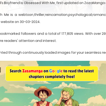
’s Boyfriend is Obsessed With Me, first updated on ZazaManga 
Me is a webtoon,thriller,reincarnation,psychological,romance,c
r website on 30-03-2024.
 bookmarked followers and a total of 177,805 views. With over 2
e readers' attention and interest.
esented through continuously loaded images for your seamless r