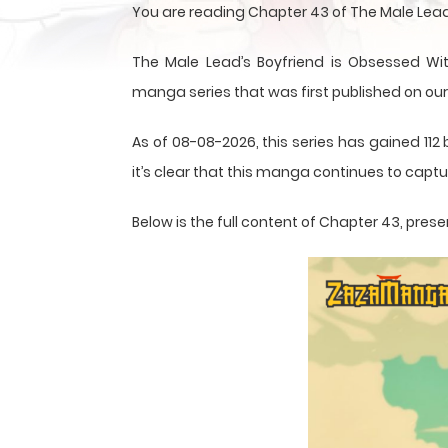
You are reading Chapter 43 of The Male Lead
The Male Lead’s Boyfriend is Obsessed With 
manga series that was first published on ou
As of 08-08-2026, this series has gained 112
it’s clear that this
manga
continues to captur
Below is the full content of Chapter 43, pr