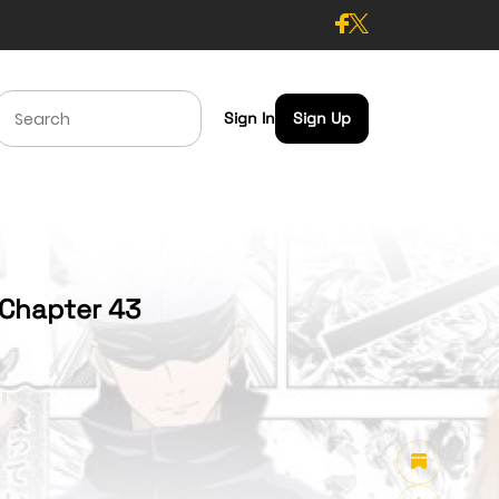
Sign In
Sign Up
 Chapter 43