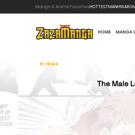
Manga & Anime Favorites
HOTTEST
MANHWA
RO
HOME
MANGA 
Back
The Male L