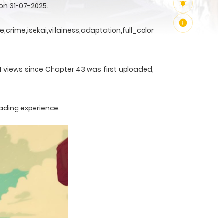
on 31-07-2025.
rime,isekai,villainess,adaptation,full_color
91 views since Chapter 43 was first uploaded,
eading experience.