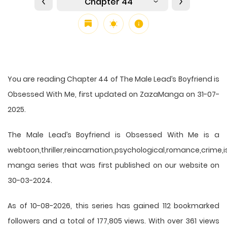
Chapter 44
You are reading Chapter 44 of The Male Lead’s Boyfriend is
Obsessed With Me, first updated on ZazaManga on 31-07-
2025.
The Male Lead’s Boyfriend is Obsessed With Me is a
webtoon,thriller,reincarnation,psychological,romance,crime,is
manga series that was first published on our website on
30-03-2024.
As of 10-08-2026, this series has gained 112 bookmarked
followers and a total of 177,805 views. With over 361 views