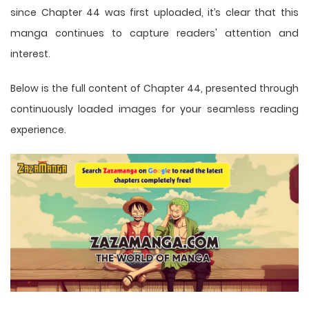
since Chapter 44 was first uploaded, it’s clear that this
manga
continues to capture readers' attention and
interest.
Below is the full content of Chapter 44, presented through
continuously loaded images for your seamless reading
experience.