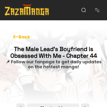
Back
The Male Lead’s Boyfriend is
Obsessed With Me - Chapter 44
📌 Follow our fanpage to get daily updates
on the hottest manga!