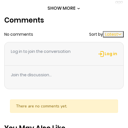
ago
SHOW MORE
Comments
Chapter 15
378
1 month
ago
No comments
Sort by
Latest
Chapter 14
540
1 month
Log in to join the conversation
ago
Log in
Chapter 13
375
1 month
Join the discussion...
ago
Chapter 12
659
1 month
ago
There are no comments yet.
Chapter 11
445
1 month