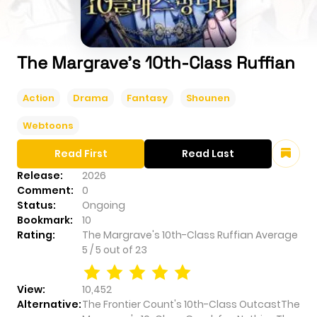
The Margrave's 10th-Class Ruffian
Action
Drama
Fantasy
Shounen
Webtoons
Read First
Read Last
Release:
2026
Comment:
0
Status:
Ongoing
Bookmark:
10
Rating:
The Margrave's 10th-Class Ruffian
Average
5
/
5
out of
23
View:
10,452
Alternative:
The Frontier Count's 10th-Class OutcastThe