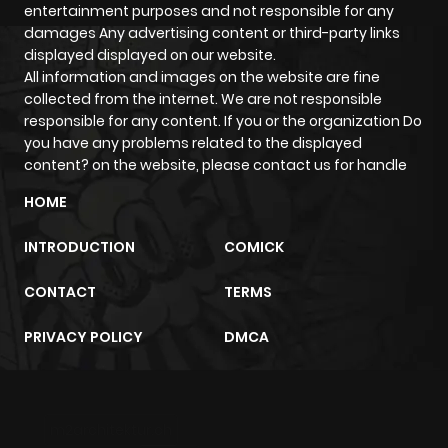
entertainment purposes and not responsible for any
ago
damages Any advertising content or third-party links
displayed displayed on our website.
All information and images on the website are fine
collected from the internet. We are not responsible
responsible for any content. If you or the organization Do
you have any problems related to the displayed
content? on the website, please contact us for handle
HOME
INTRODUCTION
COMICK
CONTACT
TERMS
PRIVACY POLICY
DMCA
m2architektur.ch