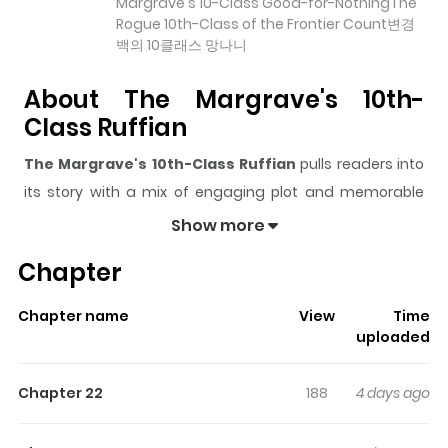
Margrave's 10-Class Good-for-NothingThe
Rogue 10th-Class of the Frontier Count변경
백의 10클래스 망나니
About The Margrave's 10th-
Class Ruffian
The Margrave's 10th-Class Ruffian
pulls readers into
its story with a mix of engaging plot and memorable
moments. With over
10,452
views and a rating of
5/5
, it
Show more
has already built a strong following on ZazaManga.
Chapter
The series is currently
Ongoing
, and each chapter gives
readers something to look forward to, whether it is a
Chapter name
View
Time
surprising twist, an intense scene, or a moment that
uploaded
sticks in the mind.
The Margrave's 10th-Class Ruffian
keeps readers engaged and curious, making it easy to
Chapter 22
188
4 days ago
lose track of time while reading.