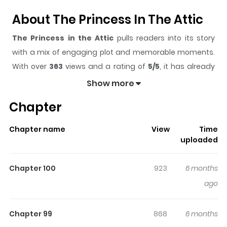
About The Princess In The Attic
The Princess in the Attic
pulls readers into its story
with a mix of engaging plot and memorable moments.
With over
363
views and a rating of
5/5
, it has already
built a strong following on ZazaManga.
Show more
The series is currently
Updating
, and each chapter
Chapter
gives readers something to look forward to, whether it is
a surprising twist, an intense scene, or a moment that
Chapter name
View
Time
sticks in the mind.
The Princess in the Attic
keeps
uploaded
readers engaged and curious, making it easy to lose
track of time while reading.
Chapter 100
923
6 months
Highlights Of The Princess In The
ago
Attic
Chapter 99
868
6 months
Princess Osiria was labeled as a cursed child and was