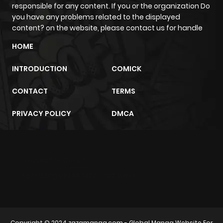
ago
responsible for any content. If you or the organization Do
you have any problems related to the displayed
content? on the website, please contact us for handle
Chapter 78
884
6 months
HOME
ago
INTRODUCTION
COMICK
Chapter 77
681
6 months
CONTACT
TERMS
ago
PRIVACY POLICY
DMCA
Chapter 76
974
6 months
ago
m2architektur.ch
Chapter 75
169
6 months
xem bóng đá
xoilacz
trực tuyến
ago
Chapter 74
628
6 months
Copyright © 2024
zazamanga.com
- Global Manga Website For