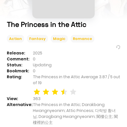
The Princess in the Attic
Action
Fantasy
Magic
Romance
Release:
2025
Comment:
0
Status:
Updating
Bookmark:
0
Rating:
The Princess in the Attic
Average
3.87
/
5
out
of
19
View:
363
Alternative:
The Princess in the Attic; Darakbang
Hwangnyeonim; Attic Princess; 다락방 황녀
님; Daragbang Hwangnyeonim; 閣樓公主; 閣
樓裡的公主