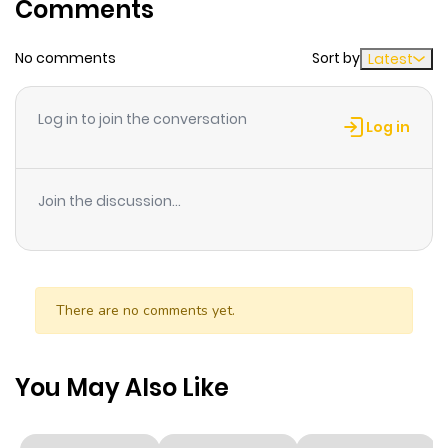
Comments
ago
No comments
Sort by
Latest
Chapter 93
610
6 months
ago
Log in to join the conversation
Log in
Chapter 92
780
6 months
ago
Join the discussion...
Chapter 91
285
6 months
ago
There are no comments yet.
Chapter 90
776
6 months
ago
You May Also Like
Chapter 89
850
6 months