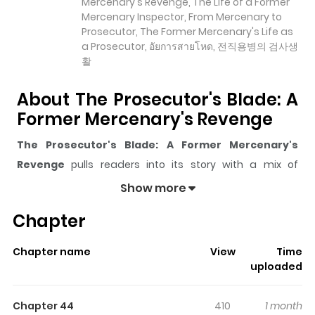
Mercenary's Revenge, The Life of a Former
Mercenary Inspector, From Mercenary to
Prosecutor, The Former Mercenary's Life as
a Prosecutor, อัยการสายโหด, 전직용병의 검사생
활
About The Prosecutor's Blade: A
Former Mercenary's Revenge
The Prosecutor's Blade: A Former Mercenary's
Revenge
pulls readers into its story with a mix of
engaging plot and memorable moments. With over
Show more
26,979
views and a rating of
5/5
, it has already built a
Chapter
strong following on ZazaManga.
The series is currently
Ongoing
, and each chapter gives
Chapter name
View
Time
readers something to look forward to, whether it is a
uploaded
surprising twist, an intense scene, or a moment that
sticks in the mind.
The Prosecutor's Blade: A Former
Chapter 44
410
1 month