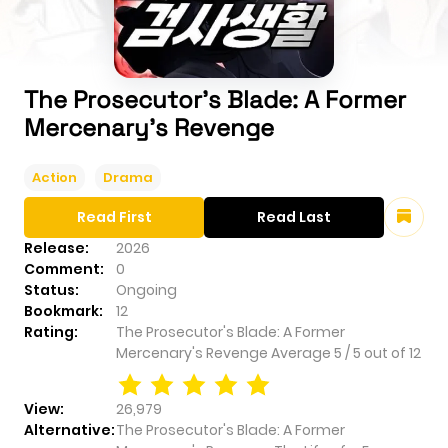
The Prosecutor's Blade: A Former
Mercenary's Revenge
Action
Drama
Read First
Read Last
Release:
2026
Comment:
0
Status:
Ongoing
Bookmark:
12
Rating:
The Prosecutor's Blade: A Former
Mercenary's Revenge
Average
5
/
5
out of
12
View:
26,979
Alternative:
The Prosecutor's Blade: A Former