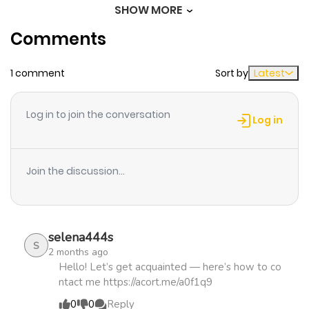
SHOW MORE
Chapter 4
1,033
1 month
Comments
ago
1 comment
Sort by
Latest
Chapter 3
902
4 months
ago
Log in to join the conversation
Log in
Chapter 2
907
4 months
ago
Join the discussion...
Chapter 1
630
4 months
ago
selena444s
S
2 months ago
Hello! Let’s get acquainted — here’s how to co
ntact me https://acort.me/a0f1q9
0
0
Reply