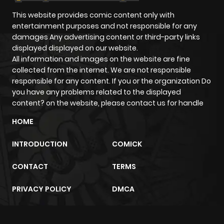
This website provides comic content only with
entertainment purposes and not responsible for any
damages Any advertising content or third-party links
displayed displayed on our website.
All information and images on the website are fine
collected from the internet. We are not responsible
responsible for any content. If you or the organization Do
you have any problems related to the displayed
content? on the website, please contact us for handle
HOME
INTRODUCTION
COMICK
CONTACT
TERMS
PRIVACY POLICY
DMCA