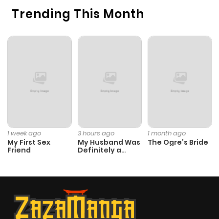
Trending This Month
1 week ago
3 hours ago
1 month ago
My First Sex
My Husband Was
The Ogre’s Bride
Friend
Definitely a
Paladin