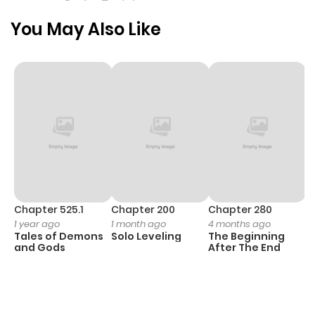
You May Also Like
Chapter 525.1
Chapter 200
Chapter 280
C
1 year ago
1 month ago
4 months ago
O
Tales of Demons
Solo Leveling
The Beginning
D
and Gods
After The End
C
11
O