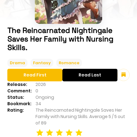
The Reincarnated Nightingale
Saves Her Family with Nursing
Skills.
Drama
Fantasy
Romance
Read First
Read Last
Release:
2026
Comment:
0
Status:
Ongoing
Bookmark:
34
Rating:
The Reincarnated Nightingale Saves Her
Family with Nursing Skills.
Average
5
/
5
out
of
89