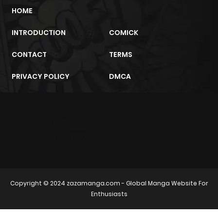
HOME
INTRODUCTION
COMICK
CONTACT
TERMS
PRIVACY POLICY
DMCA
m2architektur.ch
xem bóng đá
xoilacz
trực tuyến
Copyright © 2024
zazamanga.com
- Global Manga Website For
Enthusiasts