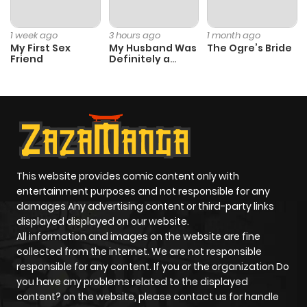
1 week ago
3 hours ago
1 month ago
My First Sex
My Husband Was
The Ogre’s Bride
Friend
Definitely a
Paladin
This website provides comic content only with
entertainment purposes and not responsible for any
damages Any advertising content or third-party links
displayed displayed on our website.
All information and images on the website are fine
collected from the internet. We are not responsible
responsible for any content. If you or the organization Do
you have any problems related to the displayed
content? on the website, please contact us for handle