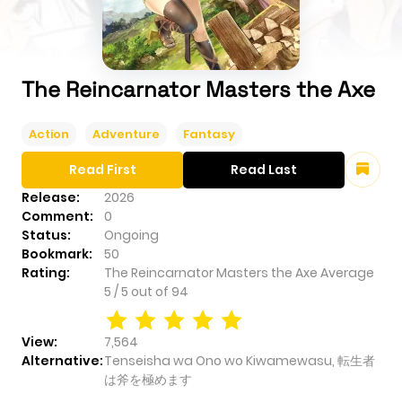
The Reincarnator Masters the Axe
Action
Adventure
Fantasy
Read First
Read Last
Release:
2026
Comment:
0
Status:
Ongoing
Bookmark:
50
Rating:
The Reincarnator Masters the Axe
Average
5
/
5
out of
94
View:
7,564
Alternative:
Tenseisha wa Ono wo Kiwamewasu, 転生者
は斧を極めます