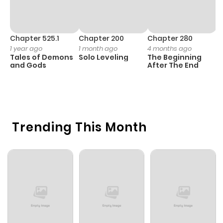
Chapter 525.1
Chapter 200
Chapter 280
C
1 year ago
1 month ago
4 months ago
O
Tales of Demons
Solo Leveling
The Beginning
D
and Gods
After The End
C
11
O
Trending This Month